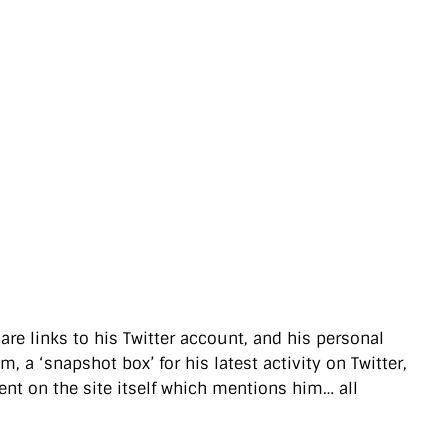
 are links to his Twitter account, and his personal
 a ‘snapshot box’ for his latest activity on Twitter,
ent on the site itself which mentions him… all