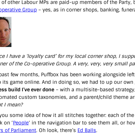
of other Labour MPs are paid-up members of the Party, bu
operative Group
– yes, as in corner shops, banking, funeral
e I have a ‘loyalty card’ for my local corner shop, I supp
er of the Co-operative Group. A very, very, very small par
 past few months, Puffbox has been working alongside left-
p its game online. And in doing so, we had to up our ow
ss build I’ve ever done
– with a multisite-based strategy
omated custom taxonomies, and a parent/child theme arra
t I mean?
you some idea of how it all stitches together: each of the
k on ‘
People
‘ in the navigation bar to see them all, or hov
 of Parliament
. Oh look, there’s
Ed Balls
.