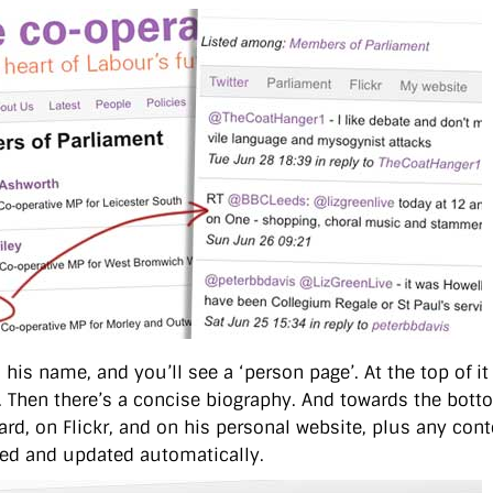
 his name, and you’ll see a ‘person page’. At the top of it
 Then there’s a concise biography. And towards the bottom,
ard, on Flickr, and on his personal website, plus any cont
ed and updated automatically.