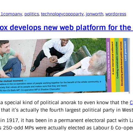
11
company
, 
politics
, 
technology
coopparty
, 
jonworth
, 
wordpress
ox develops new web platform for the
 a special kind of political anorak to even know that the
C
 that it’s actually the fourth largest political party in Wes
in 1917, it has been in a permanent electoral pact with L
s 250-odd MPs were actually elected as Labour & Co-oper