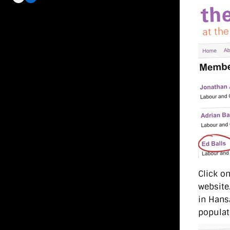
Click on
website.
in Hans
populat