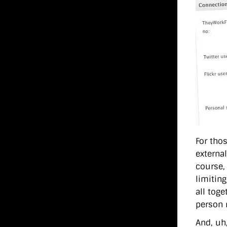
For thos
externa
course,
limiting
all tog
person 
And, uh,