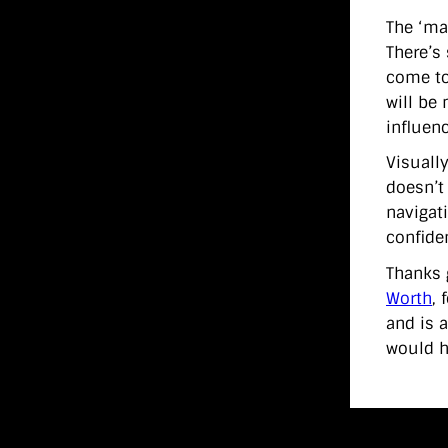
The ‘ma
There’s 
come to
will be
influen
Visually
doesn’t
navigati
confiden
Thanks 
Worth
, 
and is 
would h