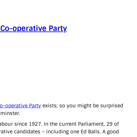
 Co-operative Party
o-operative Party
exists; so you might be surprised
tminster.
abour since 1927. In the current Parliament, 29 of
ative candidates – including one Ed Balls. A good