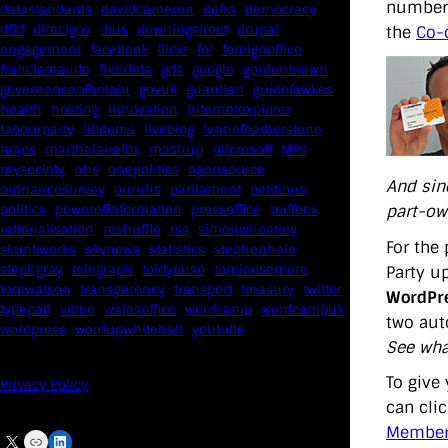
number 
datastandards
davidcameron
defra
democracy
dfid
directgov
dius
downingstreet
drupal
the
Co-
engagement
facebook
flickr
foi
foreignoffice
francismaude
freedata
gds
google
gordonbrown
governanceofbritain
govuk
guardian
guidofawkes
health
hosting
innovation
internetexplorer
labourparty
libdems
liveblog
lynnefeatherstone
maps
marthalanefox
mashup
microsoft
MPs
mysociety
nhs
onepolitics
opensource
And sinc
ordnancesurvey
ournhs
parliament
petitions
part-own
politics
powerofinformation
pressoffice
puffbox
rationalisation
reshuffle
rss
simonwheatley
For the
skunkworks
skynews
statistics
stephenhale
stephgray
telegraph
toldyouso
tomloosemore
Party u
tomwatson
transparency
transport
treasury
twitter
WordPre
typepad
video
walesoffice
wordcamp
wordcampuk
two aut
wordpress
wordupwhitehall
youtube
See wha
To give 
Privacy Policy
can clic
Members
X
Link
LinkedIn