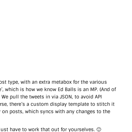
ost type, with an extra metabox for the various
’, which is how we know Ed Balls is an MP. (And of
) We pull the tweets in via JSON, to avoid API
rse, there’s a custom display template to stitch it
my on posts, which syncs with any changes to the
 just have to work that out for yourselves. 🙂