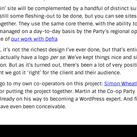
in’ site will be complemented by a handful of distinct su
still some fleshing-out to be done, but you can see sites
gether. They use the same core theme, with the ability 
 managed on a day-to-day basis by the Party’s regional op
ce of
our work with Defra
, it’s not the richest design I’ve ever done, but that’s ent
 actually have a logo
per se
. We’ve kept things nice and s
on. But as it’s turned out, there’s been a lot of very posi
t we got it ‘right’ for the client and their audience.
go to my own co-operators on this project:
Simon Wheat
for putting the project together. Martin at the Co-op Party
already on his way to becoming a WordPress expert. And fi
ave even been conceivable.