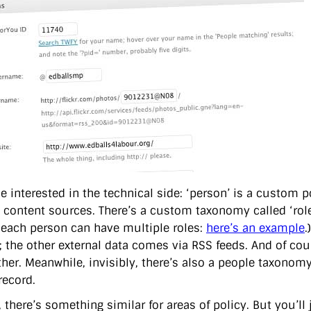
e interested in the technical side: ‘person’ is a custom p
l content sources. There’s a custom taxonomy called ‘role
 each person can have multiple roles:
here’s an example
.
; the other external data comes via RSS feeds. And of cou
ether. Meanwhile, invisibly, there’s also a people taxono
record.
 there’s something similar for areas of policy. But you’ll