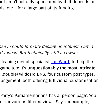
t aren’t actually sponsored by it. It depends on
s, etc – for a large part of its funding.
ose I should formally declare an interest: I am a
t indeed. But technically, still an owner.
leaning digital specialist
Jon Worth
to help the
n game too:
it’s unquestionably the most intricate
, (double) wildcard DNS, four custom post types,
ngement, both offering full visual customisation.
 Party’s Parliamentarians has a ‘person page’. You
er for various filtered views. Say, for example,