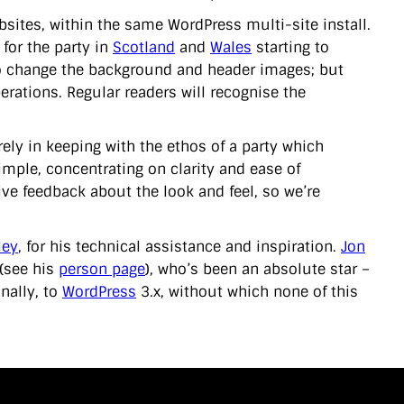
bsites, within the same WordPress multi-site install.
 for the party in
Scotland
and
Wales
starting to
to change the background and header images; but
erations. Regular readers will recognise the
irely in keeping with the ethos of a party which
imple, concentrating on clarity and ease of
tive feedback about the look and feel, so we’re
ley
, for his technical assistance and inspiration.
Jon
 (see his
person page
), who’s been an absolute star –
nally, to
WordPress
3.x, without which none of this