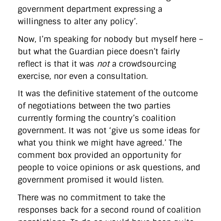
directgov
dius
downingstreet
drupal
engagement
government department expressing a
facebook
flickr
foi
foreignoffice
francismaude
freedata
willingness to alter any policy’.
gds
google
gordonbrown
governanceofbritain
govuk
guardian
guidofawkes
health
hosting
innovation
Now, I’m speaking for nobody but myself here –
internetexplorer
labourparty
libdems
liveblog
but what the Guardian piece doesn’t fairly
lynnefeatherstone
maps
marthalanefox
mashup
reflect is that it was
not
a crowdsourcing
microsoft
MPs
mysociety
nhs
onepolitics
opensource
ordnancesurvey
ournhs
parliament
petitions
politics
exercise, nor even a consultation.
powerofinformation
pressoffice
puffbox
rationalisation
It was the definitive statement of the outcome
reshuffle
rss
simonwheatley
skunkworks
skynews
statistics
stephenhale
stephgray
telegraph
toldyouso
of negotiations between the two parties
tomloosemore
tomwatson
transparency
transport
currently forming the country’s coalition
treasury
twitter
typepad
video
walesoffice
wordcamp
government. It was not ‘give us some ideas for
wordcampuk
wordpress
wordupwhitehall
youtube
what you think we might have agreed.’ The
comment box provided an opportunity for
Privacy Policy
people to voice opinions or ask questions, and
government promised it would listen.
X
Link
LinkedIn
There was no commitment to take the
responses back for a second round of coalition