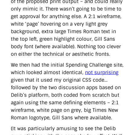
of the proposed print output – and could really
only mimic it. There wasn’t going to be time to
get approval for anything else. A 2:1 wireframe,
white ‘page’ hovering on a very light grey
background, extra large Times Roman text in
the top left, green highlight colour, Gill Sans
body font (where available). Nothing too clever
on either the technical or aesthetic fronts.
We then had the initial Spending Challenge site,
which looked almost identical,
not surprising
given that it used my original CSS code…
followed by the two discussion apps based on
Delib’s platform, both coded from scratch but
again using the same defining elements – 2:1
wireframe, white page on grey, big Times New
Roman logotype, Gill Sans where available.
(It was particularly amusing to see the Delib