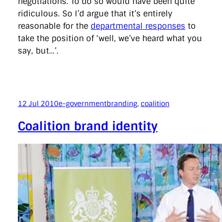
negotiations. To do so would have been quite
ridiculous. So I’d argue that it’s entirely
reasonable for the
departmental responses
to
take the position of ‘well, we’ve heard what you
say, but…’.
12 Jul 2010
e-government
branding
, 
coalition
Coalition brand identity