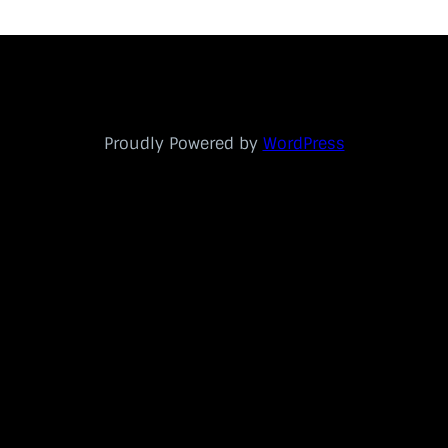
Proudly Powered by
WordPress