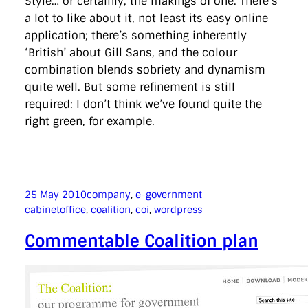
Style… or certainly, the makings of one. There’s
a lot to like about it, not least its easy online
application; there’s something inherently
‘British’ about Gill Sans, and the colour
combination blends sobriety and dynamism
quite well. But some refinement is still
required: I don’t think we’ve found quite the
right green, for example.
25 May 2010
company
, 
e-government
cabinetoffice
, 
coalition
, 
coi
, 
wordpress
Commentable Coalition plan