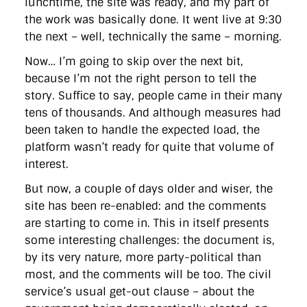
lunchtime, the site was ready, and my part of
the work was basically done. It went live at 9:30
the next – well, technically the same – morning.
Now… I’m going to skip over the next bit,
because I’m not the right person to tell the
story. Suffice to say, people came in their many
tens of thousands. And although measures had
been taken to handle the expected load, the
platform wasn’t ready for quite that volume of
interest.
But now, a couple of days older and wiser, the
site has been re-enabled: and the comments
are starting to come in. This in itself presents
some interesting challenges: the document is,
by its very nature, more party-political than
most, and the comments will be too. The civil
service’s usual get-out clause – about the