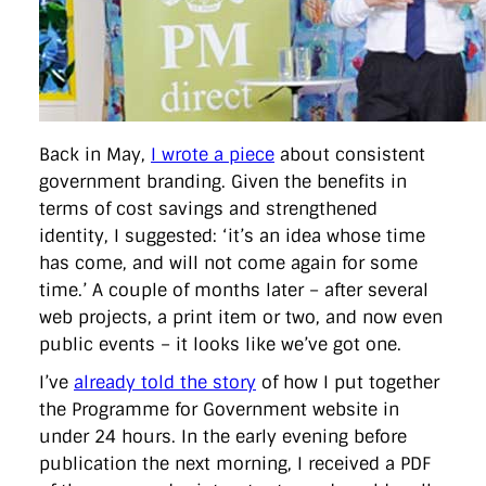
Back in May,
I wrote a piece
about consistent
government branding. Given the benefits in
terms of cost savings and strengthened
identity, I suggested: ‘it’s an idea whose time
has come, and will not come again for some
time.’ A couple of months later – after several
web projects, a print item or two, and now even
public events – it looks like we’ve got one.
I’ve
already told the story
of how I put together
the Programme for Government website in
under 24 hours. In the early evening before
publication the next morning, I received a PDF