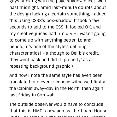
guys sticking with the page shadow effect. Well
past midnight, amid last-minute doubts about
the design lacking a certain something, I added
this using CSS3’s box-shadow. It took a few
seconds to add to the CSS; it looked OK, and
my creative juices had run dry – I wasn’t going
to come up with anything better. Lo and
behold, it’s one of the style’s defining
characteristics! – although to Delib’s credit,
they went back and did it ‘properly’ as a
repeating background graphic.)
And now I note the same style has even been
translated into event scenery: witnessed first at
the Cabinet away-day in the North, then again
last Friday in Cornwall.
The outside observer would have to conclude
that this is HMG’s new across-the-board House