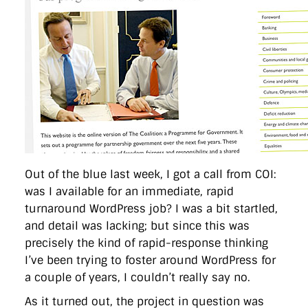
Out of the blue last week, I got a call from COI:
was I available for an immediate, rapid
turnaround WordPress job? I was a bit startled,
and detail was lacking; but since this was
precisely the kind of rapid-response thinking
I’ve been trying to foster around WordPress for
a couple of years, I couldn’t really say no.
As it turned out, the project in question was