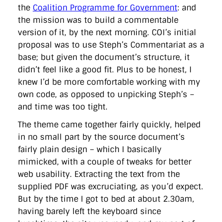
the
Coalition Programme for Government
: and
the mission was to build a commentable
version of it, by the next morning. COI’s initial
proposal was to use Steph’s Commentariat as a
base; but given the document’s structure, it
didn’t feel like a good fit. Plus to be honest, I
knew I’d be more comfortable working with my
own code, as opposed to unpicking Steph’s –
and time was too tight.
The theme came together fairly quickly, helped
in no small part by the source document’s
fairly plain design – which I basically
mimicked, with a couple of tweaks for better
web usability. Extracting the text from the
supplied PDF was excruciating, as you’d expect.
But by the time I got to bed at about 2.30am,
having barely left the keyboard since