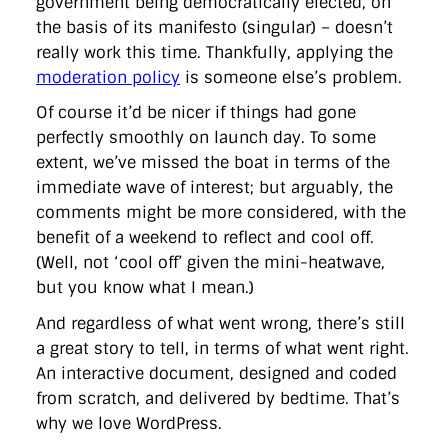
government being democratically elected, on
the basis of its manifesto (singular) – doesn’t
really work this time. Thankfully, applying the
moderation policy
is someone else’s problem.
Of course it’d be nicer if things had gone
perfectly smoothly on launch day. To some
extent, we’ve missed the boat in terms of the
immediate wave of interest; but arguably, the
comments might be more considered, with the
benefit of a weekend to reflect and cool off.
(Well, not ‘cool off’ given the mini-heatwave,
but you know what I mean.)
And regardless of what went wrong, there’s still
a great story to tell, in terms of what went right.
An interactive document, designed and coded
from scratch, and delivered by bedtime. That’s
why we love WordPress.