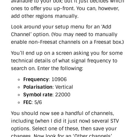
available to your box; but it just decides which
ones to offer you up-front. You can, however,
add other regions manually.
Look around your setup menu for an ‘Add
Channel’ option. (You may need to manually
enable non-Freesat channels on a Freesat box.)
You’ll end up on a screen asking you for some
technical details of what signal frequency to
search on. Enter the following:
Frequency
: 10906
Polarisation
: Vertical
Symbol rate
: 22000
FEC
: 5/6
You should now see a handful of channels,
including (when I did it just now) several STV
options. Select one of these, then save your
changes. Now look for an ‘Other channels’