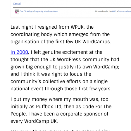
Last night I resigned from WPUK, the
coordinating body which emerged from the
organisation of the first few UK WordCamps.
In 2008
, I felt genuine excitement at the
thought that the UK WordPress community had
grown big enough to justify its own WordCamp;
and I think it was right to focus the
community’s collective efforts on a single
national event through those first few years.
I put my money where my mouth was, too:
initially as Puffbox Ltd, then as Code For The
People, I have been a corporate sponsor of
every WordCamp UK.