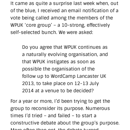
It came as quite a surprise last week when, out
of the blue, I received an email notification of a
vote being called among the members of the
WPUK ‘core group’ – a 10-strong, effectively
self-selected bunch. We were asked:
Do you agree that WPUK continues as
a naturally evolving organisation, and
that WPUK instigates as soon as
possible the organisation of the
follow up to WordCamp Lancaster UK
2013, to take place on 12-13 July
2014 at a venue to be decided?
For a year or more, I’d been trying to get the
group to reconsider its purpose. Numerous
times I’d tried – and failed – to start a
constructive debate about the group’s purpose.