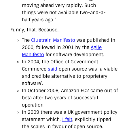
moving ahead very rapidly. Such
things were not available two-and-a-
half years ago.”
Funny, that. Because…
The
Cluetrain Manifesto
was published in
2000, followed in 2001 by the
Agile
Manifesto
for software development.
In 2004, the Office of Government
Commerce
said
open source was ‘a viable
and credible alternative to proprietary
software’.
In October 2008, Amazon EC2 came out of
beta after two years of successful
operation.
In 2009 there was a UK government policy
statement which,
I felt
, explicitly tipped
the scales in favour of open source.