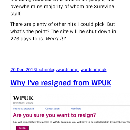
overwhelming majority of whom are Surevine
staff.
There are plenty of other nits I could pick. But
what’s the point? The site will be shut down in
276 days tops.
Won’t it?
20 Dec 2013
technology
wordcamp
, 
wordcampuk
Why I've resigned from WPUK