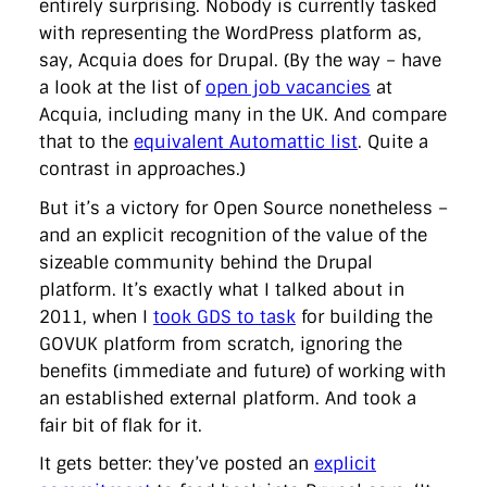
entirely surprising. Nobody is currently tasked
with representing the WordPress platform as,
say, Acquia does for Drupal. (By the way – have
a look at the list of
open job vacancies
at
Acquia, including many in the UK. And compare
that to the
equivalent Automattic list
. Quite a
contrast in approaches.)
But it’s a victory for Open Source nonetheless –
and an explicit recognition of the value of the
sizeable community behind the Drupal
platform. It’s exactly what I talked about in
2011, when I
took GDS to task
for building the
GOVUK platform from scratch, ignoring the
benefits (immediate and future) of working with
an established external platform. And took a
fair bit of flak for it.
It gets better: they’ve posted an
explicit