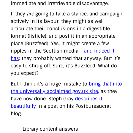
immediate and irretrievable disadvantage.
If they
are
going to take a stance, and campaign
actively in its favour, they might as well
articulate their conclusions in a digestible
format (listicle), and post it in an appropriate
place (Buzzfeed). Yes, it might create a few
ripples in the Scottish media –
and indeed it
has
: they probably wanted that anyway. But it’s
easy to shrug off. Sure, it’s Buzzfeed. What do
you expect?
But I think it’s a huge mistake to
bring that into
the universally acclaimed gov.uk site
, as they
have now done. Steph Gray
describes it
beautifully
in a post on his Postbureaucrat
blog.
Library content answers