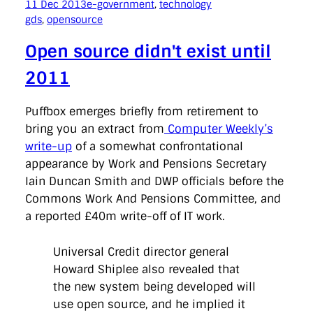
11 Dec 2013
e-government
, 
technology
gds
, 
opensource
Open source didn't exist until
2011
Puffbox emerges briefly from retirement to
bring you an extract from
Computer Weekly’s
write-up
of a somewhat confrontational
appearance by Work and Pensions Secretary
Iain Duncan Smith and DWP officials before the
Commons Work And Pensions Committee, and
a reported £40m write-off of IT work.
Universal Credit director general
Howard Shiplee also revealed that
the new system being developed will
use open source, and he implied it