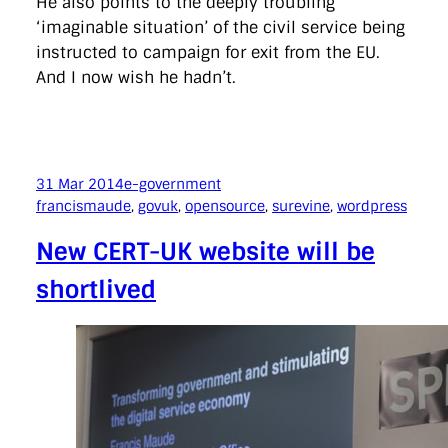
He also points to the deeply troubling
‘imaginable situation’ of the civil service being
instructed to campaign for exit from the EU.
And I now wish he hadn’t.
31 Mar 2014
e-government
francismaude
, 
govuk
, 
opensource
, 
surevine
, 
wordpress
New CERT-UK website will be
shortlived