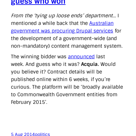
guess who won
From the ‘tying up loose ends’ department
… I
mentioned a while back that the
Australian
government was procuring Drupal services
for
the development of a government-wide (and
non-mandatory) content management system.
The winning bidder was
announced
last
week. And guess who it was?
Acquia.
Would
you believe it? Contract details will be
published online within 6 weeks, if you’re
curious. The platform will be ‘broadly available
to Commonwealth Government entities from
February 2015’.
5 Aug 2014
politics