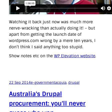
Watching it back just now was much more
nerve-wracking than actually doing it! – but
apart from getting the launch date of
wordpress.com wrong by a mere ten years, I
don’t think I said anything too stupid.
Show notes etc on the
WP Elevation website
.
22 Sep 2014
e-government
acquia
, 
drupal
Australia's Drupal
procurement: you'll never