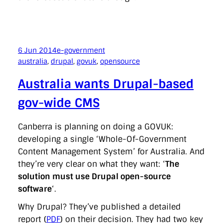
6 Jun 2014
e-government
australia
, 
drupal
, 
govuk
, 
opensource
Australia wants Drupal-based
gov-wide CMS
Canberra is planning on doing a GOVUK:
developing a single ‘Whole-Of-Government
Content Management System’ for Australia. And
they’re very clear on what they want: ‘
The
solution must use Drupal open-source
software
‘.
Why Drupal? They’ve published a detailed
report (
PDF
) on their decision. They had two key