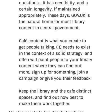
questions… It has credibility, and a
certain longevity, if maintained
appropriately. These days, GOV.UK is
the natural home for most library
content in central government.
Café content is what you create to
get people talking. (It) needs to exist
in the context of a solid strategy, and
often will point people to your library
content where they can find out
more, sign up for something, join a
campaign or give you their feedback.
Keep the library and the cafe distinct
spaces, and find out how best to
make them work together.