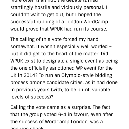
More often than not, the debate turned
startlingly hostile and viciously personal. I
couldn’t wait to get out; but I hoped the
successful running of a London WordCamp
would prove that WPUK had run its course.
The calling of this vote forced my hand
somewhat. It wasn’t especially well worded –
but it did get to the heart of the matter. Did
WPUK exist to designate a single event as being
the one officially sanctioned WP event for the
UK in 2014? To run an Olympic-style bidding
process among candidate cities, as it had done
in previous years (with, to be blunt, variable
levels of success)?
Calling the vote came as a surprise. The fact
that the group voted 6-4 in favour, even after
the success of WordCamp London, was a
genuine shock.