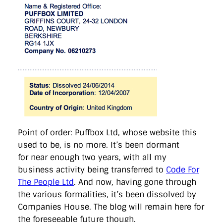
Point of order: Puffbox Ltd, whose website this
used to be, is no more. It’s been dormant
for near enough two years, with all my
business activity being transferred to
Code For
The People Ltd
. And now, having gone through
the various formalities, it’s been dissolved by
Companies House. The blog will remain here for
the foreseeable future though.