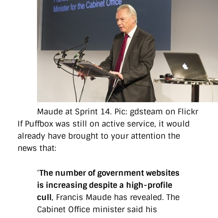
Maude at Sprint 14. Pic: gdsteam on Flickr
If Puffbox was still on active service, it would
already have brought to your attention the
news that:
‘
The number of government websites
is increasing despite a high-profile
cull
, Francis Maude has revealed. The
Cabinet Office minister said his