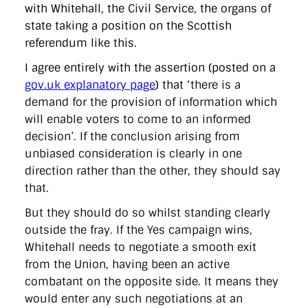
with Whitehall, the Civil Service, the organs of
state taking a position on the Scottish
referendum like this.
I agree entirely with the assertion (posted on a
gov.uk explanatory page
) that ‘
there is a
demand for the provision of information which
will enable voters to come to an informed
decision’. If the conclusion arising from
unbiased consideration is clearly in one
direction rather than the other, they should say
that.
But they should do so whilst standing clearly
outside the fray. If the Yes campaign wins,
Whitehall needs to negotiate a smooth exit
from the Union, having been an active
combatant on the opposite side. It means they
would enter any such negotiations at an