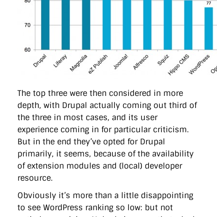
The top three were then considered in more
depth, with Drupal actually coming out third of
the three in most cases, and its user
experience coming in for particular criticism.
But in the end they’ve opted for Drupal
primarily, it seems, because of the availability
of extension modules and (local) developer
resource.
Obviously it’s more than a little disappointing
to see WordPress ranking so low: but not