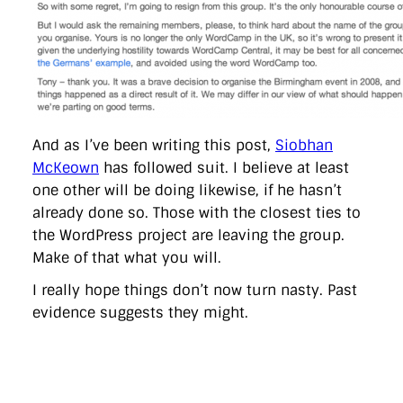
And as I’ve been writing this post,
Siobhan
McKeown
has followed suit. I believe at least
one other will be doing likewise, if he hasn’t
already done so. Those with the closest ties to
the WordPress project are leaving the group.
Make of that what you will.
I really hope things don’t now turn nasty. Past
evidence suggests they might.