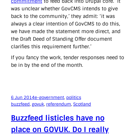
commitment
to feed back into Drupal core. ‘It
was unclear whether GovCMS intends to give
back to the community,’ they admit: ‘it was
always a clear intention of GovCMS to do this,
we have made the statement more direct, and
the Draft Deed of Standing Offer document
clarifies this requirement further.’
If you fancy the work, tender responses need to
be in by the end of the month.
6 Jun 2014
e-government
, 
politics
buzzfeed
, 
govuk
, 
referendum
, 
Scotland
Buzzfeed listicles have no
place on GOVUK. Do I really