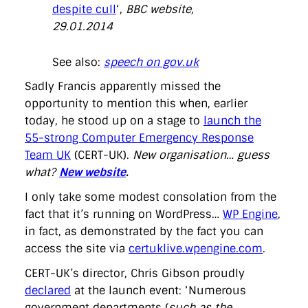
despite cull
‘,
BBC website,
29.01.2014
See also:
speech on gov.uk
Sadly Francis apparently missed the
opportunity to mention this when, earlier
today, he stood up on a stage to
launch the
55-strong Computer Emergency Response
Team UK
(CERT-UK).
New organisation… guess
what?
New website
.
I only take some modest consolation from the
fact that it’s running on WordPress…
WP Engine
,
in fact, as demonstrated by the fact you can
access the site via
certuklive.wpengine.com
.
CERT-UK’s director, Chris Gibson proudly
declared
at the launch event: ‘Numerous
government departments (
such as the