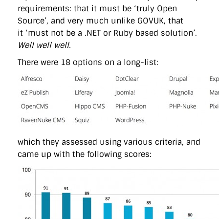
requirements: that it must be ‘truly Open
Source’, and very much unlike GOVUK, that
it ‘must not be a .NET or Ruby based solution’.
Well well well.
There were 18 options on a long-list:
which they assessed using various criteria, and
came up with the following scores: