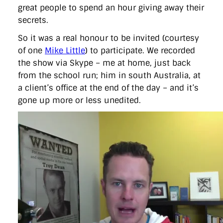
directgov
dius
downingstreet
drupal
engagement
great people to spend an hour giving away their
facebook
flickr
foi
foreignoffice
francismaude
freedata
secrets.
gds
google
gordonbrown
governanceofbritain
govuk
guardian
guidofawkes
health
hosting
innovation
So it was a real honour to be invited (courtesy
internetexplorer
labourparty
libdems
liveblog
of one
Mike Little
) to participate. We recorded
lynnefeatherstone
maps
marthalanefox
mashup
the show via Skype – me at home, just back
microsoft
MPs
mysociety
nhs
onepolitics
opensource
from the school run; him in south Australia, at
ordnancesurvey
ournhs
parliament
petitions
politics
powerofinformation
pressoffice
puffbox
rationalisation
a client’s office at the end of the day – and it’s
reshuffle
rss
simonwheatley
skunkworks
skynews
gone up more or less unedited.
statistics
stephenhale
stephgray
telegraph
toldyouso
tomloosemore
tomwatson
transparency
transport
treasury
twitter
typepad
video
walesoffice
wordcamp
wordcampuk
wordpress
wordupwhitehall
youtube
Privacy Policy
X
Link
LinkedIn