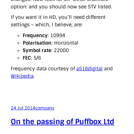
option: and you should now see STV listed.
If you want it in HD, you’ll need different
settings – which, I believe, are:
Frequency
: 10994
Polarisation
: Horizontal
Symbol rate
: 22000
FEC
: 5/6
Frequency data courtesy of
a516digital
and
Wikipedia
.
24 Jul 2014
company
On the passing of Puffbox Ltd