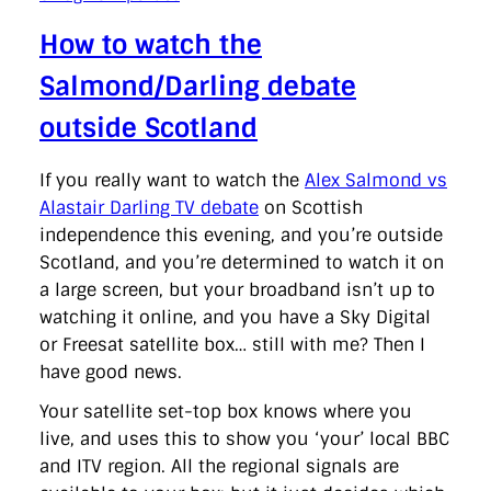
How to watch the
Salmond/Darling debate
outside Scotland
If you really want to watch the
Alex Salmond vs
Alastair Darling TV debate
on Scottish
independence this evening, and you’re outside
Scotland, and you’re determined to watch it on
a large screen, but your broadband isn’t up to
watching it online, and you have a Sky Digital
or Freesat satellite box… still with me? Then I
have good news.
Your satellite set-top box knows where you
live, and uses this to show you ‘your’ local BBC
and ITV region. All the regional signals are