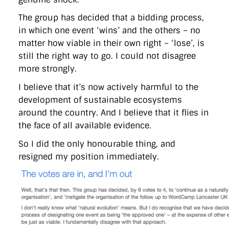
The group has decided that a bidding process,
in which one event ‘wins’ and the others – no
matter how viable in their own right – ‘lose’, is
still the right way to go. I could not disagree
more strongly.
I believe that it’s now actively harmful to the
development of sustainable ecosystems
around the country. And I believe that it flies in
the face of all available evidence.
So I did the only honourable thing, and
resigned my position immediately.