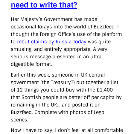
need to write that?
Her Majesty’s Government has made
occasional forays into the world of Buzzfeed. I
thought the Foreign Office’s use of the platform
to
rebut claims by Russia Today
was quite
amusing, and entirely appropriate. A very
serious message presented in an ultra
digestible format.
Earlier this week, someone in UK central
government (the Treasury?) put together a list
of 12 things you could buy with the £1,400
that Scottish people are better off per capita by
remaining in the UK… and posted it on
Buzzfeed. Complete with photos of Lego
scenes.
Now I have to say, I don’t feel at all comfortable