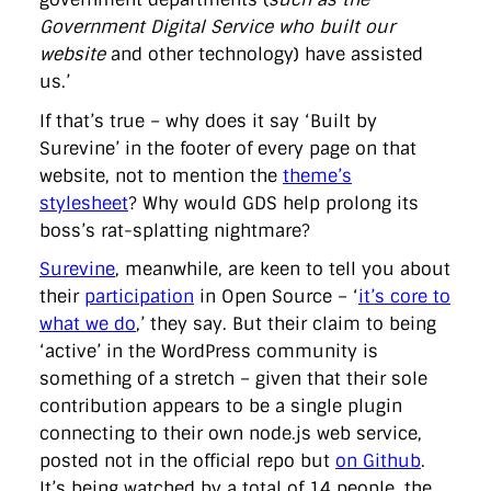
Government Digital Service who built our
website
and other technology) have assisted
us.’
If that’s true – why does it say ‘Built by
Surevine’ in the footer of every page on that
website, not to mention the
theme’s
stylesheet
? Why would GDS help prolong its
boss’s rat-splatting nightmare?
Surevine
, meanwhile, are keen to tell you about
their
participation
in Open Source – ‘
it’s core to
what we do
,’ they say. But their claim to being
‘active’ in the WordPress community is
something of a stretch – given that their sole
contribution appears to be a single plugin
connecting to their own node.js web service,
posted not in the official repo but
on Github
.
It’s being watched by a total of 14 people, the