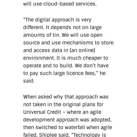
will use cloud-based services.
“The digital approach is very
different. It depends not on large
amounts of tin. We will use open
source and use mechanisms to store
and access data in [an online]
environment. It is much cheaper to
operate and to build. We don’t have
to pay such large licence fees,” he
said.
When asked why that approach was
not taken in the original plans for
Universal Credit – where an agile
development approach was adopted,
then switched to waterfall when agile
failed, Shiplee said, “Technology is