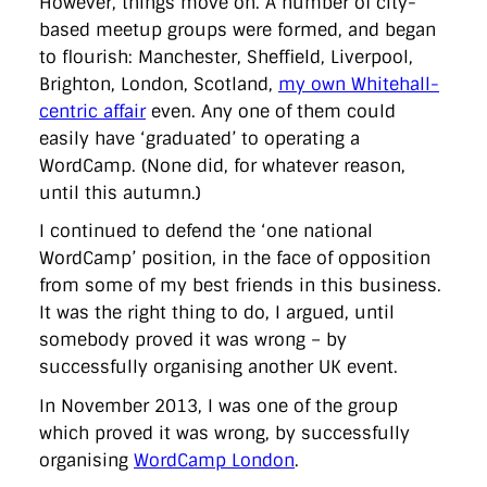
However, things move on. A number of city-
based meetup groups were formed, and began
to flourish: Manchester, Sheffield, Liverpool,
Brighton, London, Scotland,
my own Whitehall-
centric affair
even. Any one of them could
easily have ‘graduated’ to operating a
WordCamp. (None did, for whatever reason,
until this autumn.)
I continued to defend the ‘one national
WordCamp’ position, in the face of opposition
from some of my best friends in this business.
It was the right thing to do, I argued, until
somebody proved it was wrong – by
successfully organising another UK event.
In November 2013, I was one of the group
which proved it was wrong, by successfully
organising
WordCamp London
.