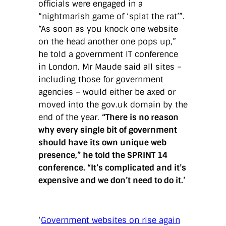
officials were engaged in a
“nightmarish game of ‘splat the rat’”.
“As soon as you knock one website
on the head another one pops up,”
he told a government IT conference
in London. Mr Maude said all sites –
including those for government
agencies – would either be axed or
moved into the gov.uk domain by the
end of the year.
“There is no reason
why every single bit of government
should have its own unique web
presence,” he told the SPRINT 14
conference. “It’s complicated and it’s
expensive and we don’t need to do it.’
‘
Government websites on rise again