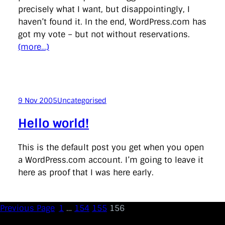
directgov
dius
downingstreet
drupal
engagement
precisely what I want, but disappointingly, I
facebook
flickr
foi
foreignoffice
francismaude
freedata
haven’t found it. In the end, WordPress.com has
gds
google
gordonbrown
governanceofbritain
govuk
got my vote – but not without reservations.
guardian
guidofawkes
health
hosting
innovation
internetexplorer
labourparty
libdems
liveblog
(more…)
lynnefeatherstone
maps
marthalanefox
mashup
microsoft
MPs
mysociety
nhs
onepolitics
opensource
ordnancesurvey
ournhs
parliament
petitions
politics
powerofinformation
pressoffice
puffbox
rationalisation
reshuffle
rss
simonwheatley
skunkworks
skynews
9 Nov 2005
Uncategorised
statistics
stephenhale
stephgray
telegraph
toldyouso
tomloosemore
tomwatson
transparency
transport
Hello world!
treasury
twitter
typepad
video
walesoffice
wordcamp
wordcampuk
wordpress
wordupwhitehall
youtube
This is the default post you get when you open
a WordPress.com account. I’m going to leave it
Privacy Policy
here as proof that I was here early.
X
Link
LinkedIn
Previous Page
1
…
154
155
156