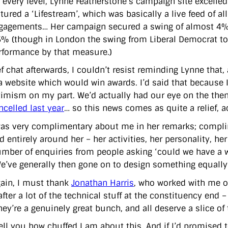
 every level, Lynne Featherstone’s campaign site excelled
atured a ‘Lifestream’, which was basically a live feed of a
gagements… Her campaign secured a swing of almost 4% a
5% (though in London the swing from Liberal Democrat to
rformance by that measure.)
ef chat afterwards, I couldn’t resist reminding Lynne that
 a website which would win awards. I’d said that because 
timism on my part. We’d actually had our eye on the the
ncelled last year
… so this news comes as quite a relief, a
as very complimentary about me in her remarks; complim
 entirely around her – her activities, her personality, her 
mber of enquiries from people asking ‘could we have a web
We’ve generally then gone on to design something equally 
ain, I must thank
Jonathan Harris
, who worked with me o
fter a lot of the technical stuff at the constituency end
ey’re a genuinely great bunch, and all deserve a slice of 
tell you how chuffed I am about this. And if I’d promised