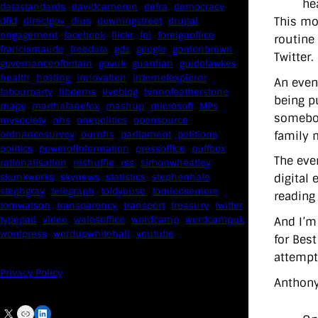
he
datastandards
davidcameron
defra
democracy
This mor
dfid
directgov
dius
downingstreet
drupal
engagement
facebook
flickr
foi
foreignoffice
routine 
francismaude
freedata
gds
google
gordonbrown
Twitter.
governanceofbritain
govuk
guardian
guidofawkes
health
hosting
innovation
internetexplorer
An even
labourparty
libdems
liveblog
lynnefeatherstone
being pu
maps
marthalanefox
mashup
microsoft
MPs
somebod
mysociety
nhs
onepolitics
opensource
family 
ordnancesurvey
ournhs
parliament
petitions
politics
powerofinformation
pressoffice
puffbox
The eve
rationalisation
reshuffle
rss
simonwheatley
skunkworks
skynews
statistics
stephenhale
digital 
stephgray
telegraph
toldyouso
tomloosemore
reading 
tomwatson
transparency
transport
treasury
twitter
typepad
video
walesoffice
wordcamp
wordcampuk
And I’m
wordpress
wordupwhitehall
youtube
for Bes
attempt
Privacy Policy
Anthony
X
Link
LinkedIn