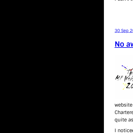
30 Sep 
No aw
website 
Charter
quite a
I notic