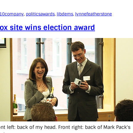
010
company
, 
politics
awards
, 
libdems
, 
lynnefeatherstone
ox site wins election award
ont left: back of my head. Front right: back of Mark Pack's