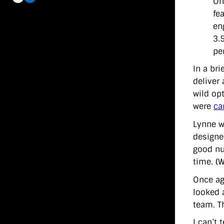
On
fe
en
3.
pe
In a bri
deliver
wild op
were
ca
Lynne w
designed
good nu
time. (
Once ag
looked a
team. Th
I can’t 