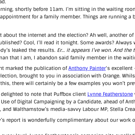
ad.
ning, shortly before 11am. I’m sitting in the waiting room
appointment for a family member. Things are running a bit
t about the internet and the election? Ah well, another of
blished? Cool, I’ll read it tonight. Some awards? Always 
y’s leaked the results.
Er… it appears I’ve won. And the 
man that I am, I abandon said family member in the waiting
nt marked the publication of
Anthony Painter
‘s excellent
election, brought to you in association with Orange. Whil
this, there will certainly be a few examples you won’t pre
 delighted to note that Puffbox client
Lynne Featherstone
t Use of Digital Campaigning by a Candidate, ahead of Anth
, and Walthamstow’s media-savvy Labour MP, Stella Crea
’s report is wonderfully complimentary about our work on