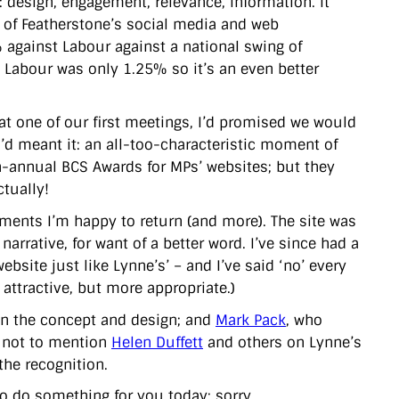
: design, engagement, relevance, information. It
ll of Featherstone’s social media and web
gainst Labour against a national swing of
 Labour was only 1.25% so it’s an even better
, at one of our first meetings, I’d promised we would
I’d meant it: an all-too-characteristic moment of
n-annual BCS Awards for MPs’ websites; but they
ctually!
ents I’m happy to return (and more). The site was
narrative, for want of a better word. I’ve since had a
site just like Lynne’s’ – and I’ve said ‘no’ every
attractive, but more appropriate.)
n the concept and design; and
Mark Pack
, who
 – not to mention
Helen Duffett
and others on Lynne’s
the recognition.
 to do something for you today: sorry.