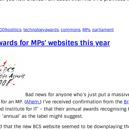
2009
politics
, 
technology
awards
, 
commons
, 
MPs
, 
parliament
ards for MPs' websites this year
Bad news for anyone who’s just put a massive
for an MP. (
Ahem.
) I’ve received confirmation from the
Br
ed Institute for IT’ – that their annual awards recognisin
s ‘annual’ as the label might suggest.
ed that the new BCS website seemed to be downplaying t