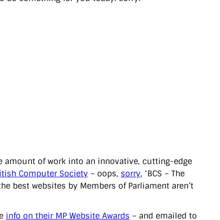
 amount of work into an innovative, cutting-edge
itish Computer Society
– oops,
sorry
, ‘BCS – The
g the best websites by Members of Parliament aren’t
he
info on their MP Website Awards
– and emailed to