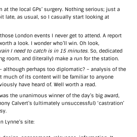
 at the local GPs’ surgery. Nothing serious; just a
 late, as usual, so I casually start looking at
 those London events I never get to attend. A report
worth a look. I wonder who’ll win. Oh look,
train I need to catch is in 15 minutes.
So, dedicated
 room, and (literally) make a run for the station.
 – although perhaps too diplomatic? – analysis of the
st much of its content will be familiar to anyone
viously have heard of. Well worth a read.
was the unanimous winner of the day’s big award,
ony Calvert’s (ultimately unsuccessful) ‘castration’
sy.
 Lynne’s site: