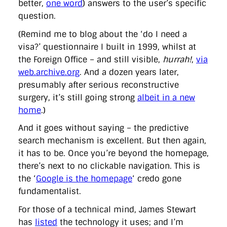
better,
one word
) answers to the user’s specific
question.
(Remind me to blog about the ‘do I need a
visa?’ questionnaire I built in 1999, whilst at
the Foreign Office – and still visible,
hurrah!
,
via
web.archive.org
. And a dozen years later,
presumably after serious reconstructive
surgery, it’s still going strong
albeit in a new
home
.)
And it goes without saying – the predictive
search mechanism is excellent. But then again,
it has to be. Once you’re beyond the homepage,
there’s next to no clickable navigation. This is
the ‘
Google is the homepage
‘ credo gone
fundamentalist.
For those of a technical mind, James Stewart
has
listed
the technology it uses; and I’m