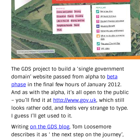
directgov
dius
downingstreet
drupal
engagement
facebook
flickr
foi
foreignoffice
francismaude
freedata
gds
google
gordonbrown
governanceofbritain
govuk
guardian
guidofawkes
health
hosting
innovation
internetexplorer
labourparty
libdems
liveblog
lynnefeatherstone
maps
marthalanefox
mashup
microsoft
MPs
mysociety
nhs
onepolitics
opensource
ordnancesurvey
ournhs
parliament
petitions
politics
powerofinformation
pressoffice
puffbox
rationalisation
reshuffle
rss
simonwheatley
skunkworks
skynews
statistics
stephenhale
stephgray
telegraph
toldyouso
The GDS project to build a ‘single government
tomloosemore
tomwatson
transparency
transport
domain’ website passed from alpha to
beta
treasury
twitter
typepad
video
walesoffice
wordcamp
phase
in the final few hours of January 2012.
wordcampuk
wordpress
wordupwhitehall
youtube
And as with the alpha, it’s all open to the public
– you’ll find it at
http://www.gov.uk
, which still
Privacy Policy
looks rather odd, and feels very strange to type.
I guess I’ll get used to it.
X
Link
LinkedIn
Writing
on the GDS blog
, Tom Loosemore
describes it as ‘ the next step on the journey’,