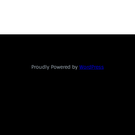
Proudly Powered by
WordPress