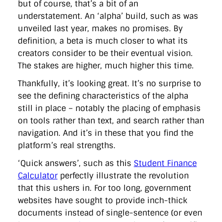
but of course, that’s a bit of an
understatement. An ‘alpha’ build, such as was
unveiled last year, makes no promises. By
definition, a beta is much closer to what its
creators consider to be their eventual vision.
The stakes are higher, much higher this time.
Thankfully, it’s looking great. It’s no surprise to
see the defining characteristics of the alpha
still in place – notably the placing of emphasis
on tools rather than text, and search rather than
navigation. And it’s in these that you find the
platform’s real strengths.
‘Quick answers’, such as this
Student Finance
Calculator
perfectly illustrate the revolution
that this ushers in. For too long, government
websites have sought to provide inch-thick
documents instead of single-sentence (or even