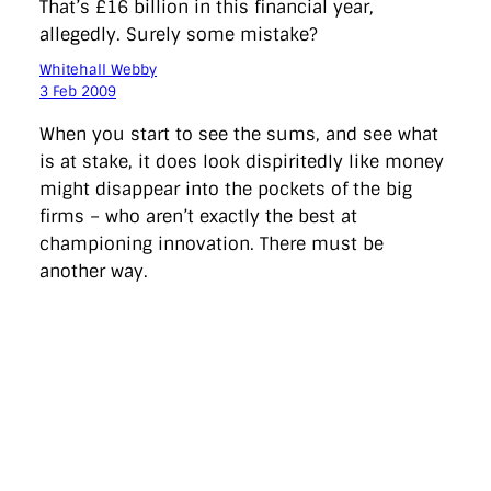
That’s £16 billion in this financial year,
allegedly. Surely some mistake?
Whitehall Webby
3 Feb 2009
When you start to see the sums, and see what
is at stake, it does look dispiritedly like money
might disappear into the pockets of the big
firms – who aren’t exactly the best at
championing innovation. There must be
another way.