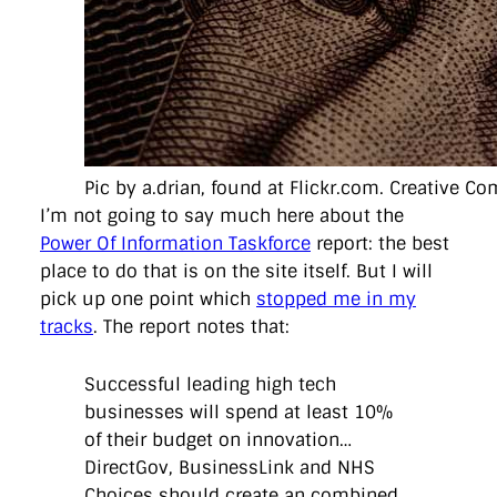
directgov
dius
downingstreet
drupal
engagement
facebook
flickr
foi
foreignoffice
francismaude
freedata
gds
google
gordonbrown
governanceofbritain
govuk
guardian
guidofawkes
health
hosting
innovation
internetexplorer
labourparty
libdems
liveblog
lynnefeatherstone
maps
marthalanefox
mashup
microsoft
MPs
mysociety
nhs
onepolitics
opensource
ordnancesurvey
ournhs
parliament
petitions
politics
Pic by a.drian, found at Flickr.com. Creative C
powerofinformation
pressoffice
puffbox
rationalisation
reshuffle
rss
simonwheatley
skunkworks
skynews
I’m not going to say much here about the
statistics
stephenhale
stephgray
telegraph
toldyouso
Power Of Information Taskforce
report: the best
tomloosemore
tomwatson
transparency
transport
place to do that is on the site itself. But I will
treasury
twitter
typepad
video
walesoffice
wordcamp
pick up one point which
stopped me in my
wordcampuk
wordpress
wordupwhitehall
youtube
tracks
. The report notes that:
Privacy Policy
Successful leading high tech
businesses will spend at least 10%
X
Link
LinkedIn
of their budget on innovation…
DirectGov, BusinessLink and NHS
Choices should create an combined