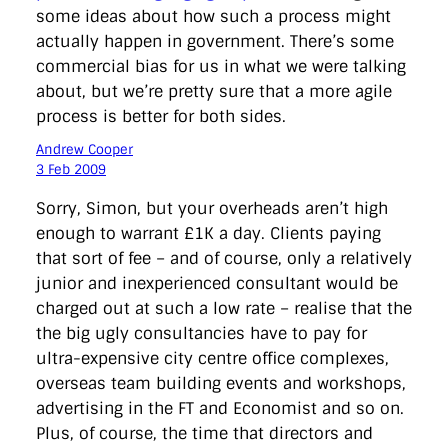
some ideas about how such a process might
actually happen in government. There’s some
commercial bias for us in what we were talking
about, but we’re pretty sure that a more agile
process is better for both sides.
Andrew Cooper
3 Feb 2009
Sorry, Simon, but your overheads aren’t high
enough to warrant £1K a day. Clients paying
that sort of fee – and of course, only a relatively
junior and inexperienced consultant would be
charged out at such a low rate – realise that the
the big ugly consultancies have to pay for
ultra-expensive city centre office complexes,
overseas team building events and workshops,
advertising in the FT and Economist and so on.
Plus, of course, the time that directors and