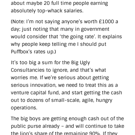
about maybe 20 full time people earning
absolutely top-whack salaries.
(Note: I’m not saying anyone’s worth £1000 a
day; just noting that many in government
would consider that ‘the going rate’. It explains
why people keep telling me I should put
Puffbox’s rates up.)
It’s too big a sum for the Big Ugly
Consultancies to ignore, and that’s what
worries me. If we’re serious about getting
serious innovation, we need to treat this as a
venture capital fund, and start getting the cash
out to dozens of small-scale, agile, hungry
operations.
The big boys are getting enough cash out of the
public purse already – and will continue to take
the lion’s share of the remaining 90%. If they