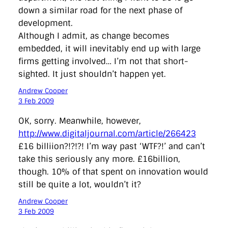
down a similar road for the next phase of
development.
Although I admit, as change becomes
embedded, it will inevitably end up with large
firms getting involved… I’m not that short-
sighted. It just shouldn’t happen yet.
Andrew Cooper
3 Feb 2009
OK, sorry. Meanwhile, however,
http://www.digitaljournal.com/article/266423
£16 billiion?!?!?! I’m way past ‘WTF?!’ and can’t
take this seriously any more. £16billion,
though. 10% of that spent on innovation would
still be quite a lot, wouldn’t it?
Andrew Cooper
3 Feb 2009