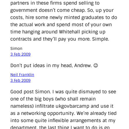
partners in these firms spend selling to
government doesn’t come cheap. So, up your
costs, hire some newly minted graduates to do
the actual work and spend most of your own
time hanging around Whitehall picking up
contracts and they’ll pay you more. Simple.
Simon
3 Feb 2009
Don’t put ideas in my head, Andrew. 😉
Neil Franklin
3 Feb 2009
Good post Simon. I was quite dismayed to see
one of the big boys (who shall remain
nameless) infiltrate ukgovbarcamp and use it
as a networking opportunity. We’re already tied
into some quite inflexible arrangements at my
department, the last thing I want to do is go