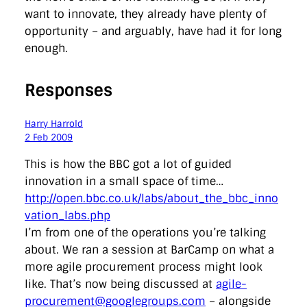
want to innovate, they already have plenty of
opportunity – and arguably, have had it for long
enough.
Responses
Harry Harrold
2 Feb 2009
This is how the BBC got a lot of guided
innovation in a small space of time…
http://open.bbc.co.uk/labs/about_the_bbc_inno
vation_labs.php
I’m from one of the operations you’re talking
about. We ran a session at BarCamp on what a
more agile procurement process might look
like. That’s now being discussed at
agile-
procurement@googlegroups.com
– alongside