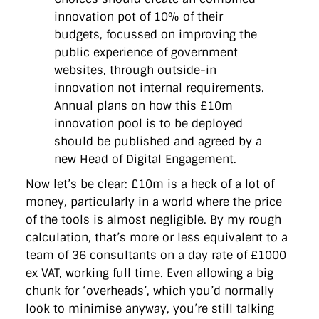
innovation pot of 10% of their
budgets, focussed on improving the
public experience of government
websites, through outside-in
innovation not internal requirements.
Annual plans on how this £10m
innovation pool is to be deployed
should be published and agreed by a
new Head of Digital Engagement.
Now let’s be clear: £10m is a heck of a lot of
money, particularly in a world where the price
of the tools is almost negligible. By my rough
calculation, that’s more or less equivalent to a
team of 36 consultants on a day rate of £1000
ex VAT, working full time. Even allowing a big
chunk for ‘overheads’, which you’d normally
look to minimise anyway, you’re still talking