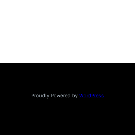
Proudly Powered by
WordPress