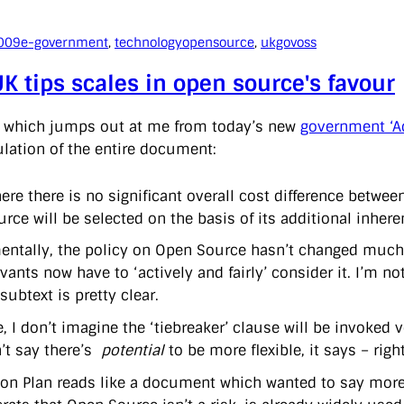
009
e-government
, 
technology
opensource
, 
ukgovoss
K tips scales in open source's favour
e which jumps out at me from today’s new
government ‘A
lation of the entire document:
ere there is no significant overall cost difference betw
urce will be selected on the basis of its additional inherent
ntally, the policy on Open Source hasn’t changed much, i
rvants now have to ‘actively and fairly’ consider it. I’m n
subtext is pretty clear.
, I don’t imagine the ‘tiebreaker’ clause will be invoked v
n’t say there’s
potential
to be more flexible, it says – right
ion Plan reads like a document which wanted to say more, b