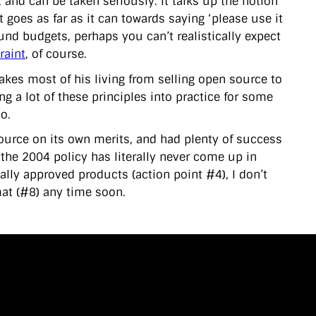
 and can be taken seriously. It talks up the notion
t goes as far as it can towards saying ‘please use it
und budgets, perhaps you can’t realistically expect
raint
, of course.
kes most of his living from selling open source to
ing a lot of these principles into practice for some
so.
source on its own merits, and had plenty of success
the 2004 policy has literally never come up in
ially approved products (action point #4), I don’t
at (#8) any time soon.