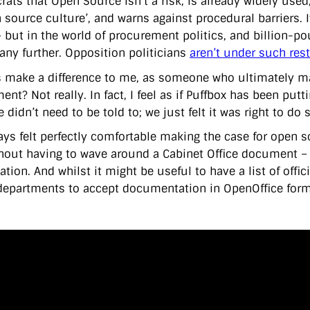
ats that Open Source isn’t a risk, is already widely used,
 source culture’, and warns against procedural barriers. I
– but in the world of procurement politics, and billion-po
 any further. Opposition politicians
aren’t under such rest
is make a difference to me, as someone who ultimately ma
nt? Not really. In fact, I feel as if Puffbox has been putt
 didn’t need to be told to; we just felt it was right to do 
ways felt perfectly comfortable making the case for open 
thout having to wave around a Cabinet Office document – 
tion. And whilst it might be useful to have a list of offic
departments to accept documentation in OpenOffice form