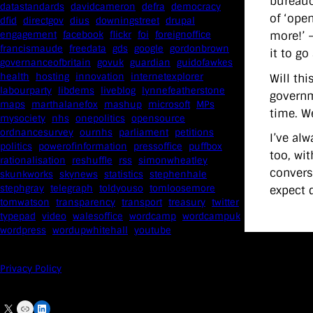
bureaucr
datastandards
davidcameron
defra
democracy
of ‘open
dfid
directgov
dius
downingstreet
drupal
more!’ 
engagement
facebook
flickr
foi
foreignoffice
francismaude
freedata
gds
google
gordonbrown
it to go
governanceofbritain
govuk
guardian
guidofawkes
health
hosting
innovation
internetexplorer
Will th
labourparty
libdems
liveblog
lynnefeatherstone
governme
maps
marthalanefox
mashup
microsoft
MPs
time. We
mysociety
nhs
onepolitics
opensource
ordnancesurvey
ournhs
parliament
petitions
I’ve al
politics
powerofinformation
pressoffice
puffbox
too, wi
rationalisation
reshuffle
rss
simonwheatley
conversa
skunkworks
skynews
statistics
stephenhale
stephgray
telegraph
toldyouso
tomloosemore
expect 
tomwatson
transparency
transport
treasury
twitter
typepad
video
walesoffice
wordcamp
wordcampuk
wordpress
wordupwhitehall
youtube
Privacy Policy
X
Link
LinkedIn