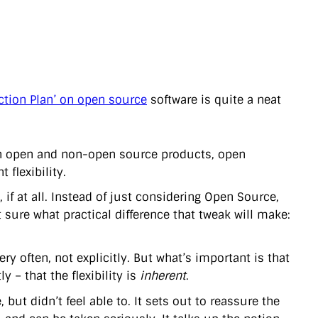
ction Plan’ on open source
software is quite a neat
een open and non-open source products, open
 flexibility.
f at all. Instead of just considering Open Source,
ot sure what practical difference that tweak will make:
ery often, not explicitly. But what’s important is that
ly – that the flexibility is
inherent
.
ut didn’t feel able to. It sets out to reassure the