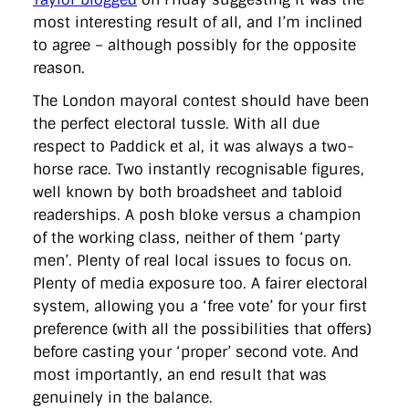
directgov
dius
downingstreet
drupal
engagement
most interesting result of all, and I’m inclined
facebook
flickr
foi
foreignoffice
francismaude
freedata
to agree – although possibly for the opposite
gds
google
gordonbrown
governanceofbritain
govuk
guardian
guidofawkes
health
hosting
innovation
reason.
internetexplorer
labourparty
libdems
liveblog
The London mayoral contest should have been
lynnefeatherstone
maps
marthalanefox
mashup
microsoft
MPs
mysociety
nhs
onepolitics
opensource
the perfect electoral tussle. With all due
ordnancesurvey
ournhs
parliament
petitions
politics
respect to Paddick et al, it was always a two-
powerofinformation
pressoffice
puffbox
rationalisation
horse race. Two instantly recognisable figures,
reshuffle
rss
simonwheatley
skunkworks
skynews
well known by both broadsheet and tabloid
statistics
stephenhale
stephgray
telegraph
toldyouso
tomloosemore
tomwatson
transparency
transport
readerships. A posh bloke versus a champion
treasury
twitter
typepad
video
walesoffice
wordcamp
of the working class, neither of them ‘party
wordcampuk
wordpress
wordupwhitehall
youtube
men’. Plenty of real local issues to focus on.
Plenty of media exposure too. A fairer electoral
Privacy Policy
system, allowing you a ‘free vote’ for your first
preference (with all the possibilities that offers)
X
Link
LinkedIn
before casting your ‘proper’ second vote. And
most importantly, an end result that was
genuinely in the balance.