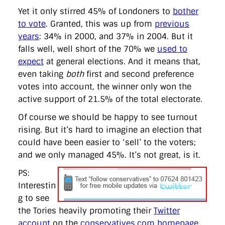
Yet it only stirred 45% of Londoners to
bother
to vote
. Granted, this was up from
previous
years
: 34% in 2000, and 37% in 2004. But it
falls well, well short of the 70% we
used to
expect
at general elections. And it means that,
even taking
both
first and second preference
votes into account, the winner only won the
active support of 21.5% of the total electorate.
Of course we should be happy to see turnout
rising. But it’s hard to imagine an election that
could have been easier to ‘sell’ to the voters;
and we only managed 45%. It’s not great, is it.
PS:
Interestin
g to see
the Tories heavily promoting their
Twitter
account
on the
conservatives.com homepage
.