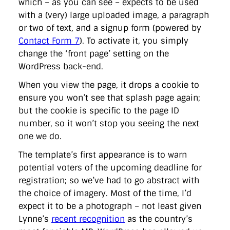
which – as you can see – expects to be used
with a (very) large uploaded image, a paragraph
or two of text, and a signup form (powered by
Contact Form 7
). To activate it, you simply
change the ‘front page’ setting on the
WordPress back-end.
When you view the page, it drops a cookie to
ensure you won’t see that splash page again;
but the cookie is specific to the page ID
number, so it won’t stop you seeing the next
one we do.
The template’s first appearance is to warn
potential voters of the upcoming deadline for
registration; so we’ve had to go abstract with
the choice of imagery. Most of the time, I’d
expect it to be a photograph – not least given
Lynne’s
recent recognition
as the country’s