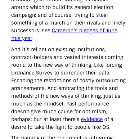
around which to build its general election
campaign; and of course, trying to steal
something of a march on their rivals and likely
successors: see
Cameron’s pledges of June
this year
.
And it’s reliant on existing institutions,
contract-holders and vested interests coming
round to the new way of thinking. Like forcing
Ordnance Survey to surrender their data.
Escaping the restrictions of costly outsourcing
arrangements. And embracing the tools and
methods of the new ways of thinking, just as
much as the mindset. Past performance
doesn’t give much cause for optimism,
perhaps: but at least there’s
evidence
of a
desire to take the fight to people like OS.
The naming of the document is intriguing: