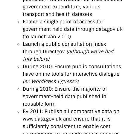
government expenditure, various
transport and health datasets
Enable a single point of access for
government held data through data.gov.uk
(to launch Jan 2010)
Launch a public consultation index
through Directgov
(although we’ve had
this before)
During 2010: Ensure public consultations
have online tools for interactive dialogue
(er, WordPress I guess?)
During 2010: Ensure the majority of
government-held data published in
reusable form
By 2011: Publish all comparative data on
www.data.gov.uk and ensure that it is
sufficiently consistent to enable cost
comparisons to be made across services