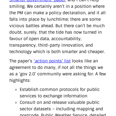
directgov
dius
downingstreet
drupal
engagement
smiling. We certainly aren’t in a position where
facebook
flickr
foi
foreignoffice
francismaude
freedata
the PM can make a policy declaration, and it all
gds
google
gordonbrown
governanceofbritain
govuk
guardian
guidofawkes
health
hosting
innovation
falls into place by lunchtime; there are some
internetexplorer
labourparty
libdems
liveblog
vicious battles ahead. But there can’t be much
lynnefeatherstone
maps
marthalanefox
mashup
doubt, surely, that the tide has now turned in
microsoft
MPs
mysociety
nhs
onepolitics
opensource
favour of open data, accountability,
ordnancesurvey
ournhs
parliament
petitions
politics
powerofinformation
pressoffice
puffbox
rationalisation
transparency, third-party innovation, and
reshuffle
rss
simonwheatley
skunkworks
skynews
technology which is both smarter and cheaper.
statistics
stephenhale
stephgray
telegraph
toldyouso
tomloosemore
tomwatson
transparency
transport
The paper’s
‘action points’ list
looks like an
treasury
twitter
typepad
video
walesoffice
wordcamp
agreement to do many, if not all the things we
wordcampuk
wordpress
wordupwhitehall
youtube
as a ‘gov 2.0’ community were asking for. A few
highlights:
Privacy Policy
Establish common protocols for public
services to exchange information
X
Link
LinkedIn
Consult on and release valuable public
sector datasets – including mapping and
postcode, Public Weather Service, detailed