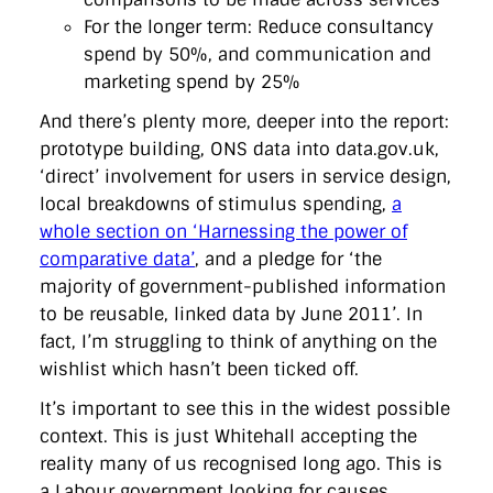
For the longer term: Reduce consultancy
spend by 50%, and communication and
marketing spend by 25%
And there’s plenty more, deeper into the report:
prototype building, ONS data into data.gov.uk,
‘direct’ involvement for users in service design,
local breakdowns of stimulus spending,
a
whole section on ‘Harnessing the power of
comparative data’
, and a pledge for ‘the
majority of government-published information
to be reusable, linked data by June 2011’. In
fact, I’m struggling to think of anything on the
wishlist which hasn’t been ticked off.
It’s important to see this in the widest possible
context. This is just Whitehall accepting the
reality many of us recognised long ago. This is
a Labour government looking for causes