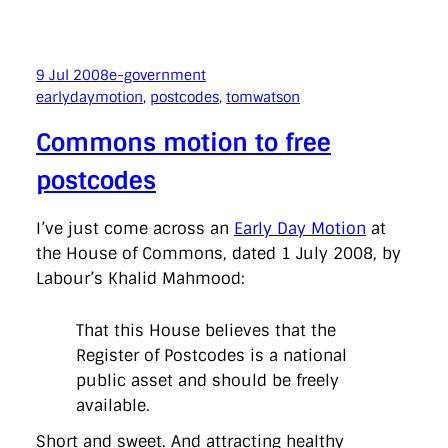
9 Jul 2008
e-government
earlydaymotion
, 
postcodes
, 
tomwatson
Commons motion to free
postcodes
I’ve just come across an
Early Day Motion
at
the House of Commons, dated 1 July 2008, by
Labour’s Khalid Mahmood:
That this House believes that the
Register of Postcodes is a national
public asset and should be freely
available.
Short and sweet. And attracting healthy