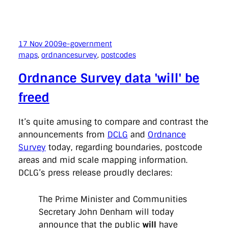
17 Nov 2009
e-government
maps
, 
ordnancesurvey
, 
postcodes
Ordnance Survey data 'will' be
freed
It’s quite amusing to compare and contrast the
announcements from
DCLG
and
Ordnance
Survey
today, regarding boundaries, postcode
areas and mid scale mapping information.
DCLG’s press release proudly declares:
The Prime Minister and Communities
Secretary John Denham will today
announce that the public
will
have