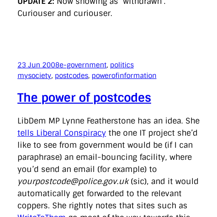
UPDATE 2:
Now showing as ‘withdrawn’.
Curiouser and curiouser.
23 Jun 2008
e-government
, 
politics
mysociety
, 
postcodes
, 
powerofinformation
The power of postcodes
LibDem MP Lynne Featherstone has an idea. She
tells Liberal Conspiracy
the one IT project she’d
like to see from government would be (if I can
paraphrase) an email-bouncing facility, where
you’d send an email (for example) to
yourpostcode@police.gov.uk
(sic), and it would
automatically get forwarded to the relevant
coppers. She rightly notes that sites such as