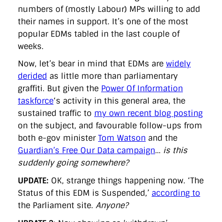
numbers of (mostly Labour) MPs willing to add
their names in support. It’s one of the most
popular EDMs tabled in the last couple of
weeks.
Now, let’s bear in mind that EDMs are
widely
derided
as little more than parliamentary
graffiti. But given the
Power Of Information
taskforce
‘s activity in this general area, the
sustained traffic to
my own recent blog posting
on the subject, and favourable follow-ups from
both e-gov minister
Tom Watson
and the
Guardian’s Free Our Data campaign
…
is this
suddenly going somewhere?
UPDATE:
OK, strange things happening now. ‘The
Status of this EDM is Suspended,’
according to
the Parliament site.
Anyone?