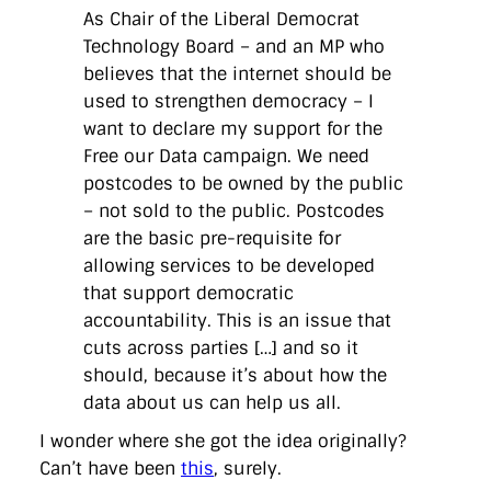
directgov
dius
downingstreet
drupal
engagement
As Chair of the Liberal Democrat
facebook
flickr
foi
foreignoffice
francismaude
freedata
Technology Board – and an MP who
gds
google
gordonbrown
governanceofbritain
govuk
believes that the internet should be
guardian
guidofawkes
health
hosting
innovation
internetexplorer
labourparty
libdems
liveblog
used to strengthen democracy – I
lynnefeatherstone
maps
marthalanefox
mashup
want to declare my support for the
microsoft
MPs
mysociety
nhs
onepolitics
opensource
Free our Data campaign. We need
ordnancesurvey
ournhs
parliament
petitions
politics
postcodes to be owned by the public
powerofinformation
pressoffice
puffbox
rationalisation
reshuffle
rss
simonwheatley
skunkworks
skynews
– not sold to the public. Postcodes
statistics
stephenhale
stephgray
telegraph
toldyouso
are the basic pre-requisite for
tomloosemore
tomwatson
transparency
transport
allowing services to be developed
treasury
twitter
typepad
video
walesoffice
wordcamp
that support democratic
wordcampuk
wordpress
wordupwhitehall
youtube
accountability. This is an issue that
cuts across parties […] and so it
Privacy Policy
should, because it’s about how the
data about us can help us all.
X
Link
LinkedIn
I wonder where she got the idea originally?
Can’t have been
this
, surely.