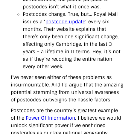
postcodes isn’t what it once was.
Postcodes change. True, but… Royal Mail
issues a ‘
postcode update
‘ every six
months. Their website explains that
there’s only been one significant change,
affecting only Cambridge, in the last 3
years – a lifetime in IT terms. Hey, it’s not
as if they’re recoding the entire nation
every other week.
I’ve never seen either of these problems as
insurmountable. And I’d argue that the amazing
potential stemming from universal awareness
of postcodes outweighs the hassle factors.
Postcodes are the country’s greatest example
of the
Power Of Information
. I believe we would
unlock significant power if we enshrined
postcodes as our key national geography,