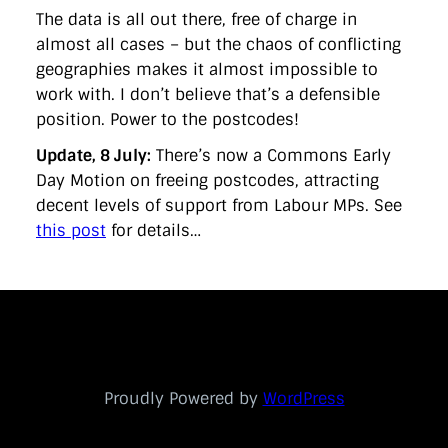
The data is all out there, free of charge in
almost all cases – but the chaos of conflicting
geographies makes it almost impossible to
work with. I don’t believe that’s a defensible
position. Power to the postcodes!
Update, 8 July:
There’s now a Commons Early
Day Motion on freeing postcodes, attracting
decent levels of support from Labour MPs. See
this post
for details…
Proudly Powered by
WordPress