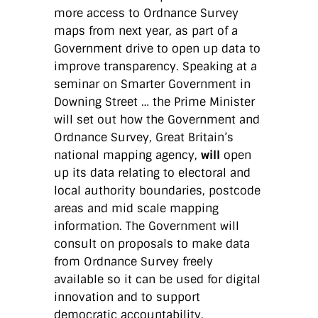
more access to Ordnance Survey
maps from next year, as part of a
Government drive to open up data to
improve transparency. Speaking at a
seminar on Smarter Government in
Downing Street … the Prime Minister
will set out how the Government and
Ordnance Survey, Great Britain’s
national mapping agency,
will
open
up its data relating to electoral and
local authority boundaries, postcode
areas and mid scale mapping
information. The Government will
consult on proposals to make data
from Ordnance Survey freely
available so it can be used for digital
innovation and to support
democratic accountability.