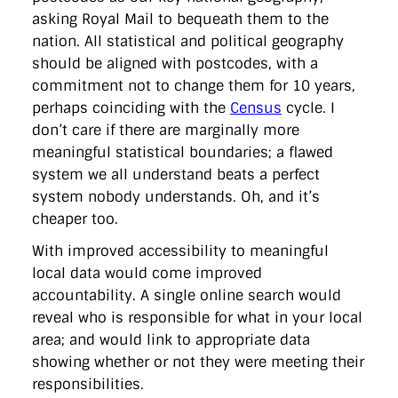
asking Royal Mail to bequeath them to the
nation. All statistical and political geography
should be aligned with postcodes, with a
commitment not to change them for 10 years,
perhaps coinciding with the
Census
cycle. I
don’t care if there are marginally more
meaningful statistical boundaries; a flawed
system we all understand beats a perfect
system nobody understands. Oh, and it’s
cheaper too.
With improved accessibility to meaningful
local data would come improved
accountability. A single online search would
reveal who is responsible for what in your local
area; and would link to appropriate data
showing whether or not they were meeting their
responsibilities.