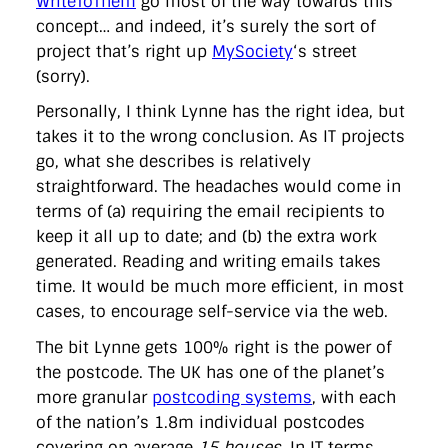
WriteToThem
go most of the way towards this
concept… and indeed, it’s surely the sort of
project that’s right up
MySociety
‘s street
(sorry).
Personally, I think Lynne has the right idea, but
takes it to the wrong conclusion. As IT projects
go, what she describes is relatively
straightforward. The headaches would come in
terms of (a) requiring the email recipients to
keep it all up to date; and (b) the extra work
generated. Reading and writing emails takes
time. It would be much more efficient, in most
cases, to encourage self-service via the web.
The bit Lynne gets 100% right is the power of
the postcode. The UK has one of the planet’s
more granular
postcoding systems
, with each
of the nation’s 1.8m individual postcodes
covering on average
15 houses
. In IT terms,