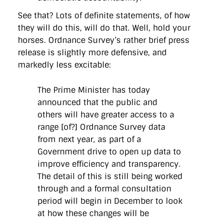
See that? Lots of definite statements, of how
they will do this, will do that. Well, hold your
horses. Ordnance Survey’s rather brief press
release is slightly more defensive, and
markedly less excitable:
The Prime Minister has today
announced that the public and
others will have greater access to a
range [of?] Ordnance Survey data
from next year, as part of a
Government drive to open up data to
improve efficiency and transparency.
The detail of this is still being worked
through and a formal consultation
period will begin in December to look
at how these changes will be