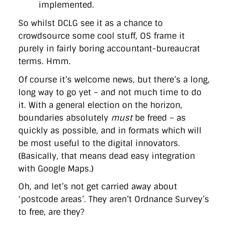
implemented.
So whilst DCLG see it as a chance to
crowdsource some cool stuff, OS frame it
purely in fairly boring accountant-bureaucrat
terms. Hmm.
Of course it’s welcome news, but there’s a long,
long way to go yet – and not much time to do
it. With a general election on the horizon,
boundaries absolutely
must
be freed – as
quickly as possible, and in formats which will
be most useful to the digital innovators.
(Basically, that means dead easy integration
with Google Maps.)
Oh, and let’s not get carried away about
‘postcode areas’. They aren’t Ordnance Survey’s
to free, are they?