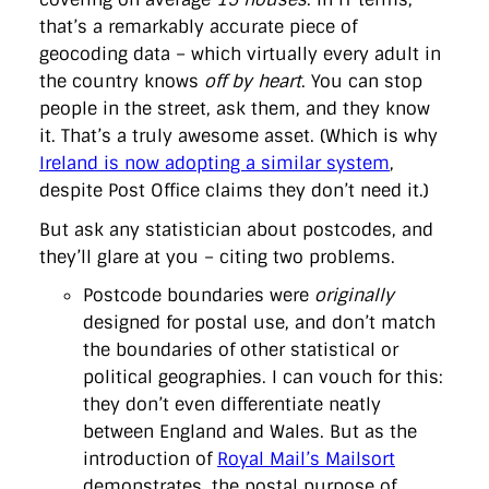
that’s a remarkably accurate piece of
geocoding data – which virtually every adult in
the country knows
off by heart
. You can stop
people in the street, ask them, and they know
it. That’s a truly awesome asset. (Which is why
Ireland is now adopting a similar system
,
despite Post Office claims they don’t need it.)
But ask any statistician about postcodes, and
they’ll glare at you – citing two problems.
Postcode boundaries were
originally
designed for postal use, and don’t match
the boundaries of other statistical or
political geographies. I can vouch for this:
they don’t even differentiate neatly
between England and Wales. But as the
introduction of
Royal Mail’s Mailsort
demonstrates, the postal purpose of