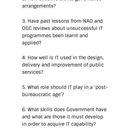
arrangements?
3. Have past lessons from NAO and
OGC reviews about unsuccessful IT
programmes been learnt and
applied?
4. How well is IT used in the design,
delivery and improvement of public
services?
5. What role should IT play in a ‘post-
bureaucratic age’?
6. What skills does Government have
and what are those it must develop
in order to acquire IT capability?