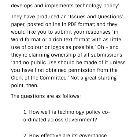
directgov
dius
downingstreet
drupal
engagement
develops and implements technology policy’.
facebook
flickr
foi
foreignoffice
francismaude
freedata
gds
google
gordonbrown
governanceofbritain
govuk
They have produced an ‘Issues and Questions’
guardian
guidofawkes
health
hosting
innovation
paper, posted online in PDF format; and they
internetexplorer
labourparty
libdems
liveblog
would like you to submit your responses ‘in
lynnefeatherstone
maps
marthalanefox
mashup
Word format or a rich text format with as little
microsoft
MPs
mysociety
nhs
onepolitics
opensource
ordnancesurvey
ournhs
parliament
petitions
politics
use of colour or logos as possible.’ Oh – and
powerofinformation
pressoffice
puffbox
rationalisation
they’re claiming ownership of all submissions,
reshuffle
rss
simonwheatley
skunkworks
skynews
‘and no public use should be made of it unless
statistics
stephenhale
stephgray
telegraph
toldyouso
you have first obtained permission from the
tomloosemore
tomwatson
transparency
transport
treasury
twitter
typepad
video
walesoffice
wordcamp
Clerk of the Committee.’ Not a great starting
wordcampuk
wordpress
wordupwhitehall
youtube
point, then.
The questions are as follows:
Privacy Policy
1. How well is technology policy co-
X
Link
LinkedIn
ordinated across Government?
2. How effective are its governance