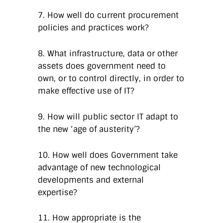
7. How well do current procurement
policies and practices work?
8. What infrastructure, data or other
assets does government need to
own, or to control directly, in order to
make effective use of IT?
9. How will public sector IT adapt to
the new ‘age of austerity’?
10. How well does Government take
advantage of new technological
developments and external
expertise?
11. How appropriate is the