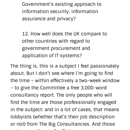
Government’s existing approach to
information security, information
assurance and privacy?
12. How well does the UK compare to
other countries with regard to
government procurement and
application of IT systems?
The thing is, this is a subject I feel passionately
about. But I don’t see where I’m going to find
the time – within effectively a two-week window
– to give the Committee a free 3,000-word
consultancy report. The only people who will
find the time are those professionally engaged
in the subject: and in a lot of cases, that means
lobbyists (whether that’s their job description
or not) from The Big Consultancies. And those