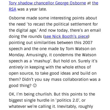
directgov
dius
downingstreet
drupal
engagement
Tory shadow chancellor George Osborne
at
the
facebook
flickr
foi
foreignoffice
francismaude
freedata
RSA
was a year late.
gds
google
gordonbrown
governanceofbritain
govuk
guardian
guidofawkes
health
hosting
innovation
Osborne made some interesting points about
internetexplorer
labourparty
libdems
liveblog
the need ‘to recast the political settlement for
lynnefeatherstone
maps
marthalanefox
mashup
the digital age.’ And now today, there’s an email
microsoft
MPs
mysociety
nhs
onepolitics
opensource
doing the rounds (
see Nick Booth’s piece
)
ordnancesurvey
ournhs
parliament
petitions
politics
powerofinformation
pressoffice
puffbox
rationalisation
pointing out similarities between this 2007
reshuffle
rss
simonwheatley
skunkworks
skynews
speech and the one made by Tom Watson on
statistics
stephenhale
stephgray
telegraph
toldyouso
Monday. Amusingly, it condemns the Watson
tomloosemore
tomwatson
transparency
transport
speech as a ‘mashup’. But hold on. Surely it’s
treasury
twitter
typepad
video
walesoffice
wordcamp
wordcampuk
wordpress
wordupwhitehall
youtube
entirely
in keeping with the whole ethos of
open source, to take good ideas and build on
them? Didn’t you say mass collaboration was a
Privacy Policy
good thing? 🙂
X
Link
LinkedIn
OK, I’m being churlish. But this points to the
biggest single hurdle in ‘politics 2.0’, or
whatever we’re calling it. Inevitably, roughly