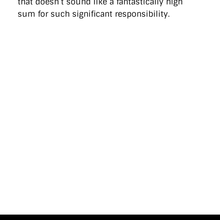
that doesn’t sound like a fantastically high
sum for such significant responsibility.