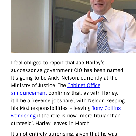
directgov
dius
downingstreet
drupal
engagement
facebook
flickr
foi
foreignoffice
francismaude
freedata
gds
google
gordonbrown
governanceofbritain
govuk
guardian
guidofawkes
health
hosting
innovation
internetexplorer
labourparty
libdems
liveblog
lynnefeatherstone
maps
marthalanefox
mashup
microsoft
MPs
mysociety
nhs
onepolitics
opensource
ordnancesurvey
ournhs
parliament
petitions
politics
powerofinformation
pressoffice
puffbox
rationalisation
reshuffle
rss
simonwheatley
skunkworks
skynews
I feel obliged to report that Joe Harley’s
statistics
stephenhale
stephgray
telegraph
toldyouso
successor as government CIO has been named.
tomloosemore
tomwatson
transparency
transport
treasury
twitter
typepad
video
walesoffice
wordcamp
It’s going to be Andy Nelson, currently at the
wordcampuk
wordpress
wordupwhitehall
youtube
Ministry of Justice. The
Cabinet Office
announcement
confirms that, as with Harley,
Privacy Policy
it’ll be a ‘reverse jobshare’, with Nelson keeping
his MoJ responsibilities – leaving
Tony Collins
X
Link
LinkedIn
wondering
if the role is now ‘more titular than
strategic’. Harley leaves in March.
It’s not entirely surprising, given that he was