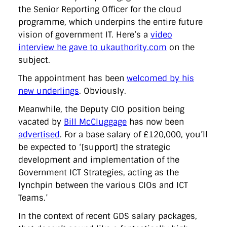
the Senior Reporting Officer for the cloud
programme, which underpins the entire future
vision of government IT. Here’s a
video
interview he gave to ukauthority.com
on the
subject.
The appointment has been
welcomed by his
new underlings
. Obviously.
Meanwhile, the Deputy CIO position being
vacated by
Bill McCluggage
has now been
advertised
. For a base salary of £120,000, you’ll
be expected to ‘[support] the strategic
development and implementation of the
Government ICT Strategies, acting as the
lynchpin between the various CIOs and ICT
Teams.’
In the context of recent GDS salary packages,