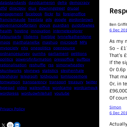
datastandards
davidcameron
defra
democracy
dfid
directgov
dius
downingstreet
drupal
Resp
engagement
facebook
flickr
foi
foreignoffice
francismaude
freedata
gds
google
gordonbrown
Ben Griffi
governanceofbritain
govuk
guardian
guidofawkes
6 Dec 20
health
hosting
innovation
internetexplorer
labourparty
libdems
liveblog
lynnefeatherstone
As my m
maps
marthalanefox
mashup
microsoft
MPs
So – £1
mysociety
nhs
onepolitics
opensource
ordnancesurvey
ournhs
parliament
petitions
That’s £
politics
powerofinformation
pressoffice
puffbox
If the 
rationalisation
reshuffle
rss
simonwheatley
Or 0.6p 
skunkworks
skynews
statistics
stephenhale
That ma
stephgray
telegraph
toldyouso
tomloosemore
tomwatson
transparency
transport
treasury
twitter
Or, in t
typepad
video
walesoffice
wordcamp
wordcampuk
£96,000
wordpress
wordupwhitehall
youtube
Of cour
Simon
Privacy Policy
6 Dec 20
Actuall
X
Link
LinkedIn