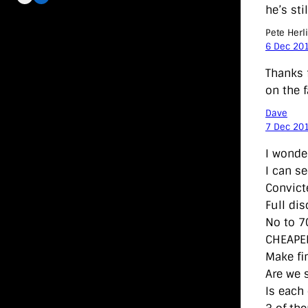
he’s sti
Pete Herl
6 Dec 20
Thanks 
on the f
Dave
7 Dec 20
I wonde
I can s
Convict
Full di
No to 7
CHEAPE
Make fi
Are we s
Is each