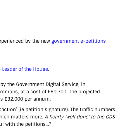
perienced by the new
government e-petitions
e Leader of the House
.
by the Government Digital Service, in
ommons, at a cost of £80,700. The projected
n is £32,000 per annum.
action’ (ie petition signature). The traffic numbers
 which matters more.
A hearty ‘well done’ to the GDS
ul with the petitions…?