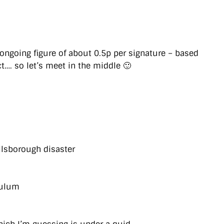
ongoing figure of about 0.5p per signature – based
t…. so let’s meet in the middle 🙂
llsborough disaster
culum