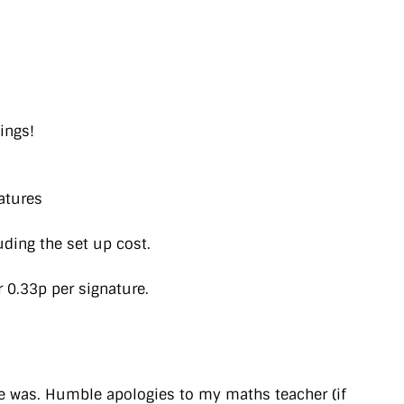
ings!
atures
uding the set up cost.
r 0.33p per signature.
ine was. Humble apologies to my maths teacher (if