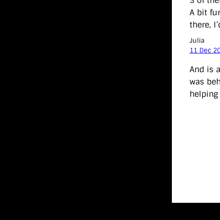
3 of th
A bit f
there, I
Julia
11 Dec 2
And is 
was beh
helping 