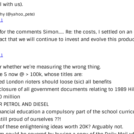
ll with us).
ihy (@yahoo_pete)
11
for the comments Simon….. Re: the costs, I settled on an 
act that we will continue to invest and evolve this produc
11
r whether we’re measuring the wrong thing.
ee 5 now @ > 100k, whose titles are:
ed London rioters should loose (sic) all benefits
sclosure of all government documents relating to 1989 Hi
0 million
R PETROL AND DIESEL
nancial education a compulsory part of the school curri
till proud of ourselves ??!
 of these enlightening ideas worth 20K? Arguably not.