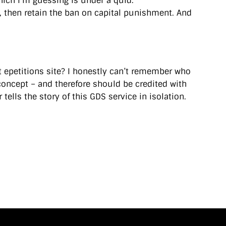
hich I’m guessing is under a quid.
, then retain the ban on capital punishment. And
t epetitions site? I honestly can’t remember who
concept – and therefore should be credited with
tells the story of this GDS service in isolation.