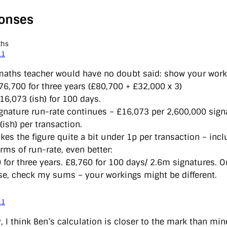
onses
ths
11
aths teacher would have no doubt said: show your work
76,700 for three years (£80,700 + £32,000 x 3)
16,073 (ish) for 100 days.
signature run-rate continues – £16,073 per 2,600,000 sign
(ish) per transaction.
kes the figure quite a bit under 1p per transaction – incl
erms of run-rate, even better:
 for three years. £8,760 for 100 days/ 2.6m signatures. O
se, check my sums – your workings might be different.
11
y, I think Ben’s calculation is closer to the mark than m