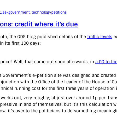
011
e-government
, 
technology
petitions
ions: credit where it's due
nth, the GDS blog published details of the
traffic levels
ex
in its first 100 days:
 price? Well, that came out soon afterwards, in
a PQ to th
e Government’s e-petition site was designed and created 
njunction with the Office of the Leader of the House of C
chnical running cost for the first three years of operatio
 works out, very roughly, at
just over
around 1p per ‘trans
pressive in and of themselves, but it’s this calculation
w, it’s over to the politicians to do something meaningf