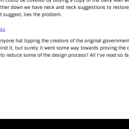
em could be covered by buying a copy of the Daily Mail w
urther down we have neck and neck suggestions to restore
’d suggest, lies the problem.
011
anyone hat tipping the creators of the original governmen
ind it, but surely it went some way towards proving the 
to reduce some of the design process? All I’ve read so far 