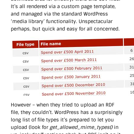
It’s all rendered via a custom page template,
and managed via the standard WordPress
‘media library’ functionality. Unspectacular
perhaps, but quick and easy for all concerned.
However – when they tried to upload an RDF
file, they couldn’t. WordPress has a surprisingly
long list of file types it’s prepared to let you
upload (look for
get_allowed_mime_types()
in