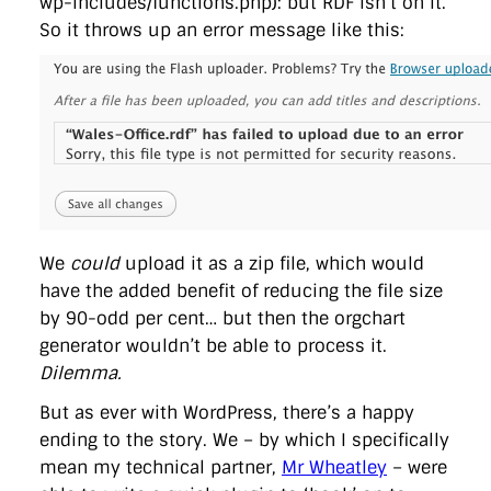
wp-includes/functions.php): but RDF isn’t on it.
So it throws up an error message like this:
We
could
upload it as a zip file, which would
have the added benefit of reducing the file size
by 90-odd per cent… but then the orgchart
generator wouldn’t be able to process it.
Dilemma.
But as ever with WordPress, there’s a happy
ending to the story. We – by which I specifically
mean my technical partner,
Mr Wheatley
– were