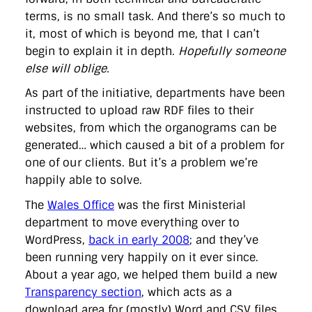
terms, is no small task. And there’s so much to
it, most of which is beyond me, that I can’t
begin to explain it in depth.
Hopefully someone
else will oblige.
As part of the initiative, departments have been
instructed to upload raw RDF files to their
websites, from which the organograms can be
generated… which caused a bit of a problem for
one of our clients. But it’s a problem we’re
happily able to solve.
The
Wales Office
was the first Ministerial
department to move everything over to
WordPress,
back in early 2008
; and they’ve
been running very happily on it ever since.
About a year ago, we helped them build a new
Transparency section
, which acts as a
download area for (mostly) Word and CSV files.