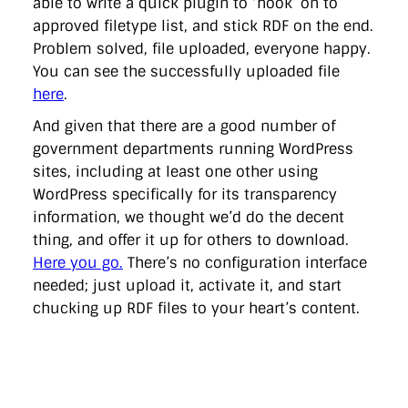
able to write a quick plugin to ‘hook’ on to
approved filetype list, and stick RDF on the end.
Problem solved, file uploaded, everyone happy.
You can see the successfully uploaded file
here
.
And given that there are a good number of
government departments running WordPress
sites, including at least one other using
WordPress specifically for its transparency
information, we thought we’d do the decent
thing, and offer it up for others to download.
Here you go.
There’s no configuration interface
needed; just upload it, activate it, and start
chucking up RDF files to your heart’s content.