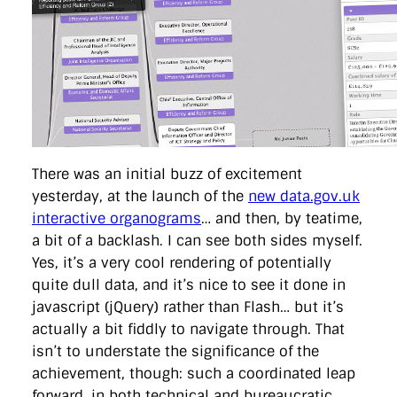
directgov
dius
downingstreet
drupal
engagement
facebook
flickr
foi
foreignoffice
francismaude
freedata
gds
google
gordonbrown
governanceofbritain
govuk
guardian
guidofawkes
health
hosting
innovation
internetexplorer
labourparty
libdems
liveblog
lynnefeatherstone
maps
marthalanefox
mashup
microsoft
MPs
mysociety
nhs
onepolitics
opensource
ordnancesurvey
ournhs
parliament
petitions
politics
powerofinformation
pressoffice
puffbox
rationalisation
reshuffle
rss
simonwheatley
skunkworks
skynews
There was an initial buzz of excitement
statistics
stephenhale
stephgray
telegraph
toldyouso
yesterday, at the launch of the
new data.gov.uk
tomloosemore
tomwatson
transparency
transport
interactive organograms
… and then, by teatime,
treasury
twitter
typepad
video
walesoffice
wordcamp
a bit of a backlash. I can see both sides myself.
wordcampuk
wordpress
wordupwhitehall
youtube
Yes, it’s a very cool rendering of potentially
quite dull data, and it’s nice to see it done in
Privacy Policy
javascript (jQuery) rather than Flash… but it’s
actually a bit fiddly to navigate through. That
X
Link
LinkedIn
isn’t to understate the significance of the
achievement, though: such a coordinated leap
forward, in both technical and bureaucratic