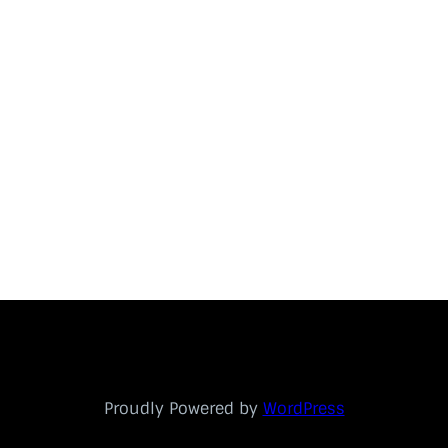
Proudly Powered by
WordPress