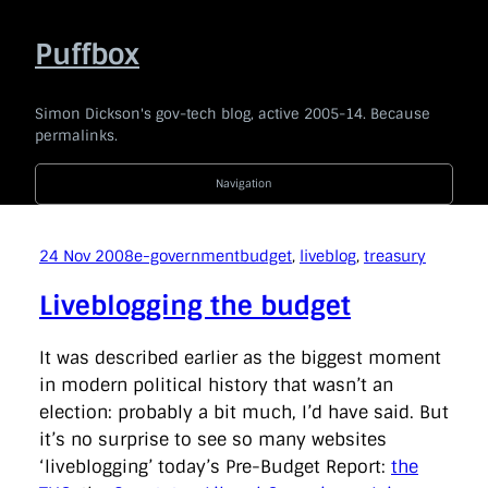
Skip
to
Puffbox
content
Simon Dickson's gov-tech blog, active 2005-14. Because
permalinks.
Navigation
2014
|
2013
|
2012
|
2011
|
2010
|
2009
|
2008
|
2007
|
2006
|
2005
24 Nov 2008
e-government
budget
, 
liveblog
, 
treasury
Code For The People
company
e-government
news
Liveblogging the budget
politics
technology
Uncategorised
api
award
barackobama
barcampukgovweb
bbc
bis
It was described earlier as the biggest moment
blogging
blogs
bonanza
borisjohnson
branding
in modern political history that wasn’t an
broaderbenefits
buddypress
budget
cabinetoffice
election: probably a bit much, I’d have said. But
careandsupport
chrischant
civilservice
coi
commentariat
commons
conservatives
consultation
it’s no surprise to see so many websites
coveritlive
crimemapping
dailymail
datasharing
‘liveblogging’ today’s Pre-Budget Report:
the
datastandards
davidcameron
defra
democracy
dfid