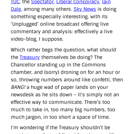
TUC
, the
Spectator
,
Liberal Conspiracy
,
Iain
directgov
dius
downingstreet
drupal
engagement
Dale
, among many others.
Sky News
is doing
facebook
flickr
foi
foreignoffice
francismaude
freedata
gds
google
gordonbrown
governanceofbritain
govuk
something especially interesting, with its
guardian
guidofawkes
health
hosting
innovation
‘Unplugged’ online broadcast offering live
internetexplorer
labourparty
libdems
liveblog
commentary and analysis: effectively a live
lynnefeatherstone
maps
marthalanefox
mashup
video-blog, I suppose.
microsoft
MPs
mysociety
nhs
onepolitics
opensource
ordnancesurvey
ournhs
parliament
petitions
politics
Which rather begs the question, what should
powerofinformation
pressoffice
puffbox
rationalisation
the
Treasury
themselves be doing? The
reshuffle
rss
simonwheatley
skunkworks
skynews
statistics
stephenhale
stephgray
telegraph
toldyouso
Chancellor standing up in the Commons
tomloosemore
tomwatson
transparency
transport
chamber, and (sorry) droning on for an hour or
treasury
twitter
typepad
video
walesoffice
wordcamp
so, throwing numbers around like confetti, then
wordcampuk
wordpress
wordupwhitehall
youtube
BANG!
a huge wad of paper lands on your
newsdesk as he sits down – it’s simply not an
Privacy Policy
effective way to communicate. There’s too
much to take in, too many big numbers, too
X
Link
LinkedIn
much jargon, in too short a space of time.
I’m wondering if the Treasury shouldn’t be