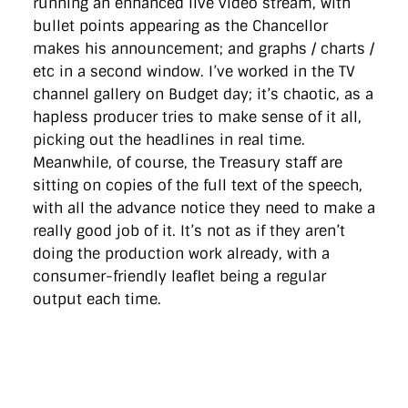
running an enhanced live video stream, with
bullet points appearing as the Chancellor
makes his announcement; and graphs / charts /
etc in a second window. I’ve worked in the TV
channel gallery on Budget day; it’s chaotic, as a
hapless producer tries to make sense of it all,
picking out the headlines in real time.
Meanwhile, of course, the Treasury staff are
sitting on copies of the full text of the speech,
with all the advance notice they need to make a
really good job of it. It’s not as if they aren’t
doing the production work already, with a
consumer-friendly leaflet being a regular
output each time.