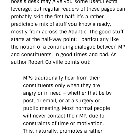
boss’s desk may give you some useful extra
leverage, but regular readers of these pages can
probably skip the first half: it’s a rather
predictable mix of stuff you know already,
mostly from across the Atlantic. The good stuff
starts at the half-way point: I particularly like
the notion of a continuing dialogue between MP
and constituents, in good times and bad. As
author Robert Colville points out:
MPs traditionally hear from their
constituents only when they are
angry or in need – whether that be by
post, or email, or at a surgery or
public meeting. Most normal people
will never contact their MP, due to
constraints of time or motivation.
This, naturally, promotes a rather