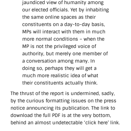
jaundiced view of humanity among
our elected officials. Yet by inhabiting
the same online spaces as their
constituents on a day-to-day basis,
MPs will interact with them in much
more normal conditions – when the
MP is not the privileged voice of
authority, but merely one member of
a conversation among many. In
doing so, perhaps they will get a
much more realistic idea of what
their constituents actually think.
The thrust of the report is undermined, sadly,
by the curious formatting issues on the press
notice announcing its publication. The link to
download the full PDF is at the very bottom,
behind an almost undetectable ‘click here’ link.