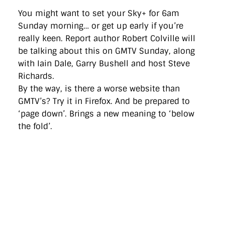
You might want to set your Sky+ for 6am
Sunday morning… or get up early if you’re
really keen. Report author Robert Colville will
be talking about this on GMTV Sunday, along
with Iain Dale, Garry Bushell and host Steve
Richards.
By the way, is there a worse website than
GMTV’s? Try it in Firefox. And be prepared to
‘page down’. Brings a new meaning to ‘below
the fold’.