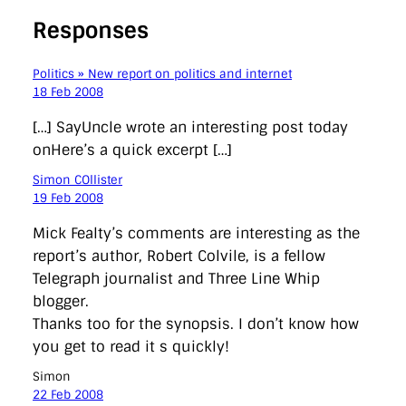
Responses
Politics » New report on politics and internet
18 Feb 2008
[…] SayUncle wrote an interesting post today
onHere’s a quick excerpt […]
Simon COllister
19 Feb 2008
Mick Fealty’s comments are interesting as the
report’s author, Robert Colvile, is a fellow
Telegraph journalist and Three Line Whip
blogger.
Thanks too for the synopsis. I don’t know how
you get to read it s quickly!
Simon
22 Feb 2008