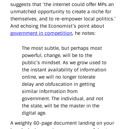
directgov
dius
downingstreet
drupal
engagement
suggests that ‘the internet could offer MPs an
facebook
flickr
foi
foreignoffice
francismaude
freedata
unmatched opportunity to create a niche for
gds
google
gordonbrown
governanceofbritain
govuk
themselves, and to re-empower local politics.’
guardian
guidofawkes
health
hosting
innovation
And echoing the Economist’s point about
internetexplorer
labourparty
libdems
liveblog
lynnefeatherstone
maps
marthalanefox
mashup
government in competition
, he notes:
microsoft
MPs
mysociety
nhs
onepolitics
opensource
ordnancesurvey
ournhs
parliament
petitions
politics
The most subtle, but perhaps most
powerofinformation
pressoffice
puffbox
rationalisation
reshuffle
rss
simonwheatley
skunkworks
skynews
powerful, change, will be to the
statistics
stephenhale
stephgray
telegraph
toldyouso
public’s mindset. As we grow used to
tomloosemore
tomwatson
transparency
transport
the instant availability of information
treasury
twitter
typepad
video
walesoffice
wordcamp
online, we will no longer tolerate
wordcampuk
wordpress
wordupwhitehall
youtube
delay and obfuscation in getting
similar information from
Privacy Policy
government. The individual, and not
the state, will be the master in the
X
Link
LinkedIn
digital age.
A weighty 60-page document landing on your