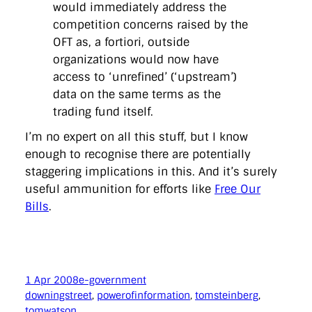
would immediately address the
competition concerns raised by the
OFT as, a fortiori, outside
organizations would now have
access to ‘unrefined’ (‘upstream’)
data on the same terms as the
trading fund itself.
I’m no expert on all this stuff, but I know
enough to recognise there are potentially
staggering implications in this. And it’s surely
useful ammunition for efforts like
Free Our
Bills
.
1 Apr 2008
e-government
downingstreet
, 
powerofinformation
, 
tomsteinberg
, 
tomwatson