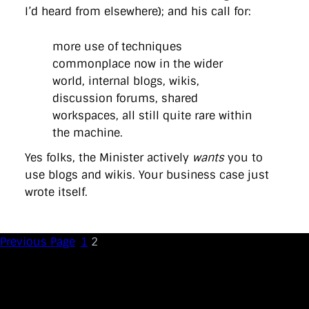
I’d heard from elsewhere); and his call for:
more use of techniques
commonplace now in the wider
world, internal blogs, wikis,
discussion forums, shared
workspaces, all still quite rare within
the machine.
Yes folks, the Minister actively
wants
you to
use blogs and wikis. Your business case just
wrote itself.
Previous Page
1
2