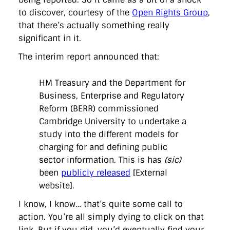
directgov
dius
downingstreet
drupal
engagement
to discover, courtesy of the
Open Rights Group
,
facebook
flickr
foi
foreignoffice
francismaude
freedata
that there’s actually something really
gds
google
gordonbrown
governanceofbritain
govuk
guardian
guidofawkes
health
hosting
innovation
significant in it.
internetexplorer
labourparty
libdems
liveblog
The interim report announced that:
lynnefeatherstone
maps
marthalanefox
mashup
microsoft
MPs
mysociety
nhs
onepolitics
opensource
ordnancesurvey
ournhs
parliament
petitions
politics
HM Treasury and the Department for
powerofinformation
pressoffice
puffbox
rationalisation
Business, Enterprise and Regulatory
reshuffle
rss
simonwheatley
skunkworks
skynews
statistics
Reform (BERR) commissioned
stephenhale
stephgray
telegraph
toldyouso
tomloosemore
tomwatson
transparency
transport
Cambridge University to undertake a
treasury
twitter
typepad
video
walesoffice
wordcamp
study into the different models for
wordcampuk
wordpress
wordupwhitehall
youtube
charging for and defining public
sector information. This is has
(sic)
Privacy Policy
been
publicly released
[External
website].
X
Link
LinkedIn
I know, I know… that’s quite some call to
action. You’re all simply dying to click on that
link. But if you did, you’d eventually find your