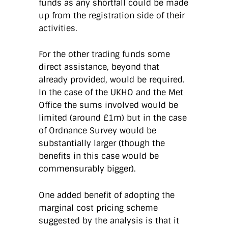
funds as any shortfall could be made
up from the registration side of their
activities.
For the other trading funds some
direct assistance, beyond that
already provided, would be required.
In the case of the UKHO and the Met
Office the sums involved would be
limited (around £1m) but in the case
of Ordnance Survey would be
substantially larger (though the
benefits in this case would be
commensurably bigger).
One added benefit of adopting the
marginal cost pricing scheme
suggested by the analysis is that it