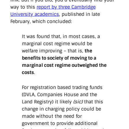
way to this
report by three Cambridge
University academics
, published in late
February, which concluded:
It was found that, in most cases, a
marginal cost regime would be
welfare improving – that is,
the
benefits to society of moving to a
marginal cost regime outweighed the
costs
.
For registration based trading funds
(DVLA, Companies House and the
Land Registry) it likely
(sic)
that this
change in charging policy could be
made without the need for
government to provide additional