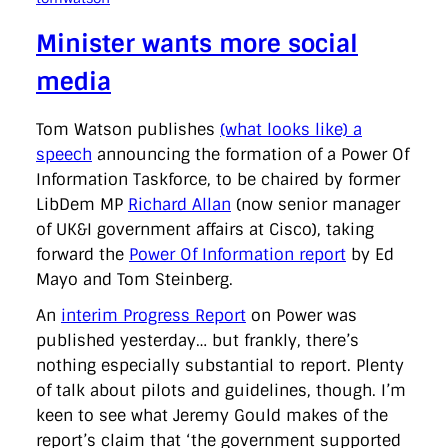
Minister wants more social
media
Tom Watson publishes
(what looks like) a
speech
announcing the formation of a Power Of
Information Taskforce, to be chaired by former
LibDem MP
Richard Allan
(now senior manager
of UK&I government affairs at Cisco), taking
forward the
Power Of Information report
by Ed
Mayo and Tom Steinberg.
An
interim Progress Report
on Power was
published yesterday… but frankly, there’s
nothing especially substantial to report. Plenty
of talk about pilots and guidelines, though. I’m
keen to see what Jeremy Gould makes of the
report’s claim that ‘the government supported