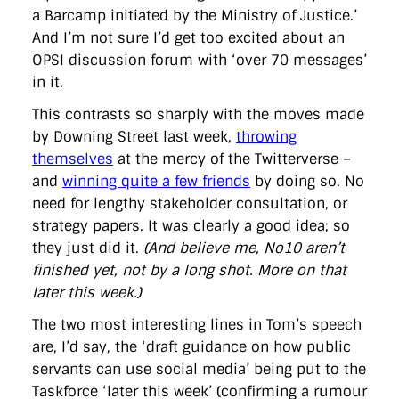
a Barcamp initiated by the Ministry of Justice.’
And I’m not sure I’d get too excited about an
OPSI discussion forum with ‘over 70 messages’
in it.
This contrasts so sharply with the moves made
by Downing Street last week,
throwing
themselves
at the mercy of the Twitterverse –
and
winning quite a few friends
by doing so. No
need for lengthy stakeholder consultation, or
strategy papers. It was clearly a good idea; so
they just did it.
(And believe me, No10 aren’t
finished yet, not by a long shot. More on that
later this week.)
The two most interesting lines in Tom’s speech
are, I’d say, the ‘draft guidance on how public
servants can use social media’ being put to the
Taskforce ‘later this week’ (confirming a rumour